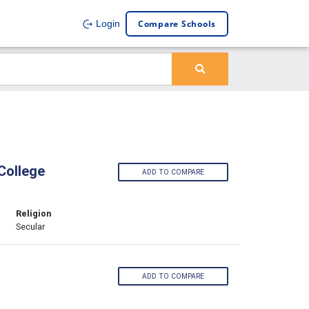
Compare Schools
Login
College
ADD TO COMPARE
Religion
Secular
ADD TO COMPARE