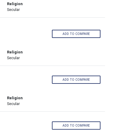
Religion
Secular
ADD TO COMPARE
Religion
Secular
ADD TO COMPARE
Religion
Secular
ADD TO COMPARE