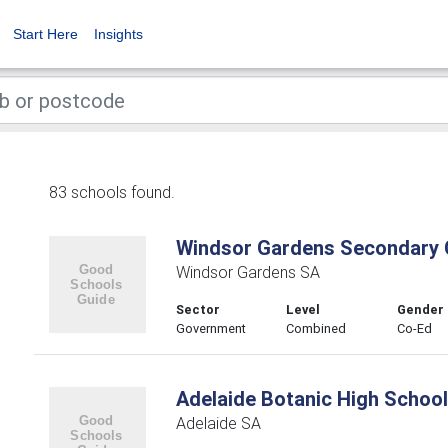
Start Here
Insights
83 schools found.
Windsor Gardens Secondary 
Windsor Gardens SA
Sector
Level
Gender
Government
Combined
Co-Ed
Adelaide Botanic High School
Adelaide SA