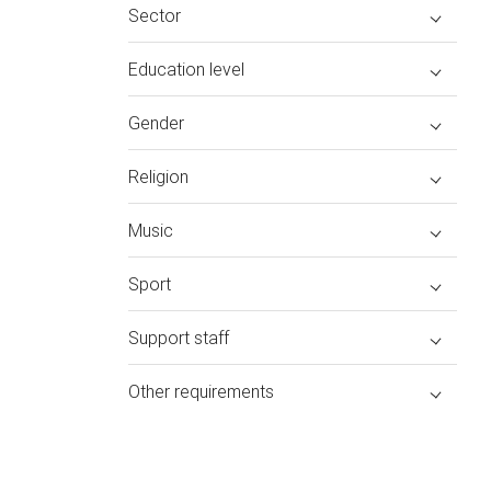
Sector
Education level
Gender
Religion
Music
Sport
Support staff
Other requirements