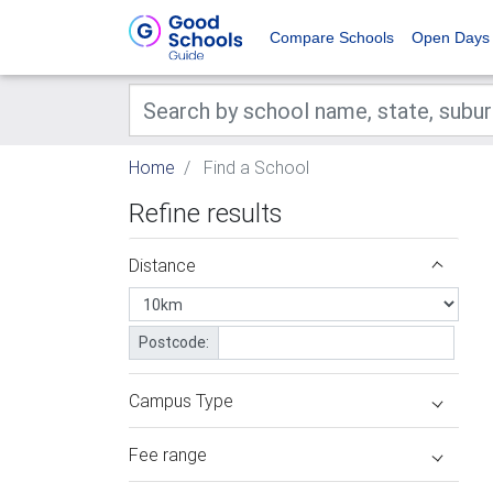
Compare Schools
Open Days
Home
Find a School
Refine results
Distance
Postcode:
Campus Type
Fee range