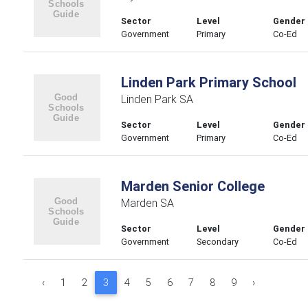
Sector
Level
Gender
Government
Primary
Co-Ed
Linden Park Primary School
Linden Park SA
Sector
Level
Gender
Government
Primary
Co-Ed
Marden Senior College
Marden SA
Sector
Level
Gender
Government
Secondary
Co-Ed
‹
1
2
3
4
5
6
7
8
9
›