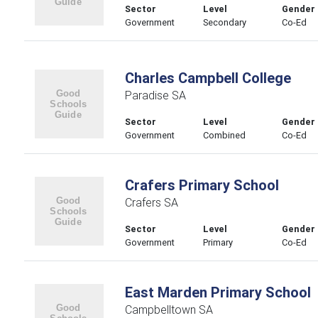
Sector
Level
Gender
Government
Secondary
Co-Ed
Charles Campbell College
Paradise SA
Sector
Level
Gender
Government
Combined
Co-Ed
Crafers Primary School
Crafers SA
Sector
Level
Gender
Government
Primary
Co-Ed
East Marden Primary School
Campbelltown SA