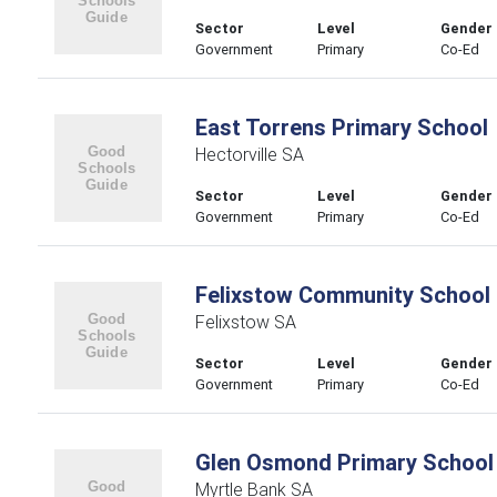
Sector
Level
Gender
Government
Primary
Co-Ed
East Torrens Primary School
Hectorville SA
Sector
Level
Gender
Government
Primary
Co-Ed
Felixstow Community School
Felixstow SA
Sector
Level
Gender
Government
Primary
Co-Ed
Glen Osmond Primary School
Myrtle Bank SA