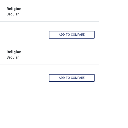
Religion
Secular
ADD TO COMPARE
Religion
Secular
ADD TO COMPARE