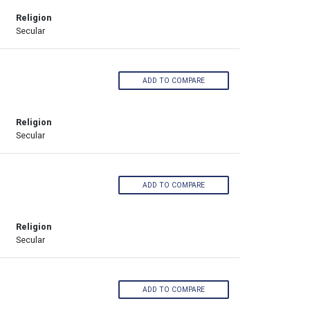
Religion
Secular
ADD TO COMPARE
Religion
Secular
ADD TO COMPARE
Religion
Secular
ADD TO COMPARE