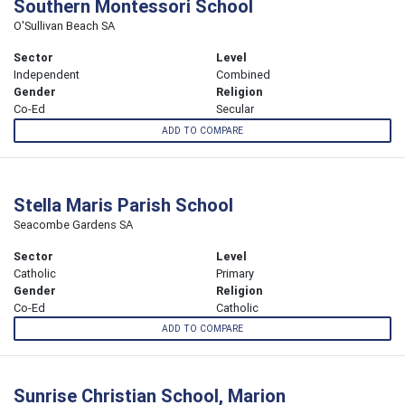
Southern Montessori School
O'Sullivan Beach SA
Sector
Level
Independent
Combined
Gender
Religion
Co-Ed
Secular
ADD TO COMPARE
Stella Maris Parish School
Seacombe Gardens SA
Sector
Level
Catholic
Primary
Gender
Religion
Co-Ed
Catholic
ADD TO COMPARE
Sunrise Christian School, Marion