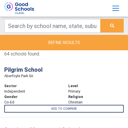
REFINE RESULTS
64 schools found.
Pilgrim School
Aberfoyle Park SA
Sector
Level
Independent
Primary
Gender
Religion
Co-Ed
Christian
ADD TO COMPARE