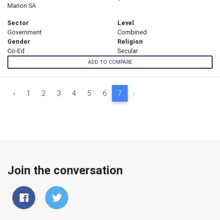
Marion SA
Sector
Level
Government
Combined
Gender
Religion
Co-Ed
Secular
ADD TO COMPARE
‹
1
2
3
4
5
6
7
›
Join the conversation