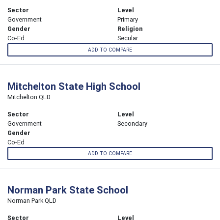
Sector
Level
Government
Primary
Gender
Religion
Co-Ed
Secular
ADD TO COMPARE
Mitchelton State High School
Mitchelton QLD
Sector
Level
Government
Secondary
Gender
Co-Ed
ADD TO COMPARE
Norman Park State School
Norman Park QLD
Sector
Level