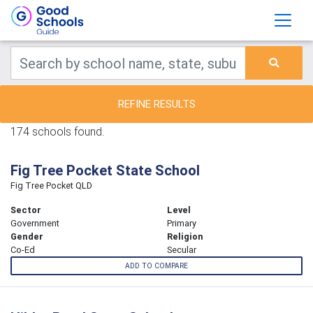
REFINE RESULTS
174 schools found.
Fig Tree Pocket State School
Fig Tree Pocket QLD
Sector
Level
Government
Primary
Gender
Religion
Co-Ed
Secular
ADD TO COMPARE