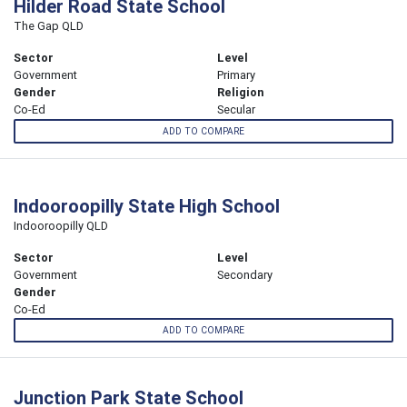
Hilder Road State School
The Gap QLD
Sector
Level
Government
Primary
Gender
Religion
Co-Ed
Secular
ADD TO COMPARE
Indooroopilly State High School
Indooroopilly QLD
Sector
Level
Government
Secondary
Gender
Co-Ed
ADD TO COMPARE
Junction Park State School