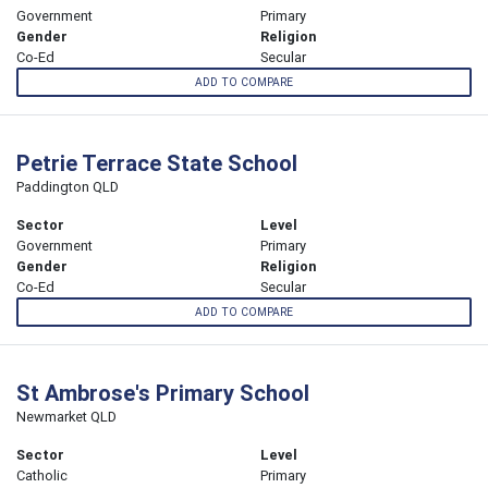
Government
Primary
Gender
Religion
Co-Ed
Secular
ADD TO COMPARE
Petrie Terrace State School
Paddington QLD
Sector
Level
Government
Primary
Gender
Religion
Co-Ed
Secular
ADD TO COMPARE
St Ambrose's Primary School
Newmarket QLD
Sector
Level
Catholic
Primary