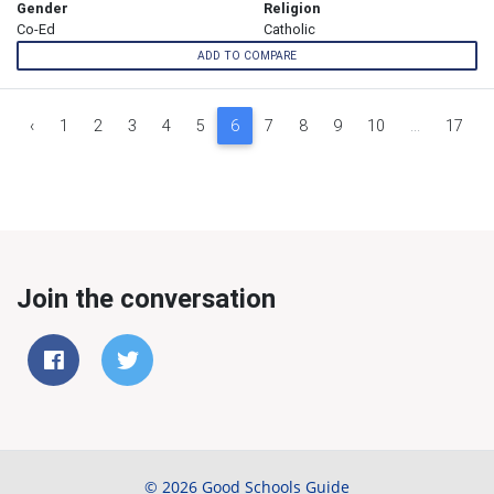
Gender
Religion
Co-Ed
Catholic
ADD TO COMPARE
‹
1
2
3
4
5
6
7
8
9
10
...
17
Join the conversation
© 2026 Good Schools Guide