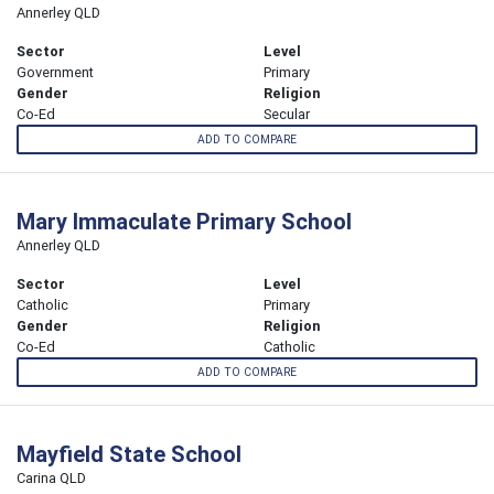
Annerley QLD
Sector
Level
Government
Primary
Gender
Religion
Co-Ed
Secular
ADD TO COMPARE
Mary Immaculate Primary School
Annerley QLD
Sector
Level
Catholic
Primary
Gender
Religion
Co-Ed
Catholic
ADD TO COMPARE
Mayfield State School
Carina QLD