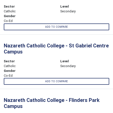
Sector
Level
Catholic
Secondary
Gender
Co-Ed
ADD TO COMPARE
Nazareth Catholic College - St Gabriel Centre
Campus
Sector
Level
Catholic
Secondary
Gender
Co-Ed
ADD TO COMPARE
Nazareth Catholic College - Flinders Park
Campus