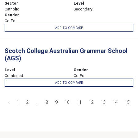
Sector
Level
Catholic
Secondary
Gender
Co-Ed
ADD TO COMPARE
Scotch College Australian Grammar School
(AGS)
Level
Gender
Combined
Co-Ed
ADD TO COMPARE
‹
1
2
...
8
9
10
11
12
13
14
15