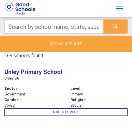
REFINE RESULTS
169 schools found.
Unley Primary School
Unley SA
Sector
Level
Government
Primary
Gender
Religion
Co-Ed
Secular
ADD TO COMPARE