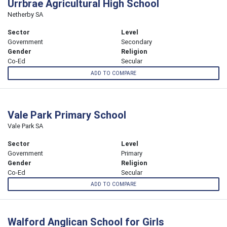
Urrbrae Agricultural High School
Netherby SA
Sector
Level
Government
Secondary
Gender
Religion
Co-Ed
Secular
ADD TO COMPARE
Vale Park Primary School
Vale Park SA
Sector
Level
Government
Primary
Gender
Religion
Co-Ed
Secular
ADD TO COMPARE
Walford Anglican School for Girls