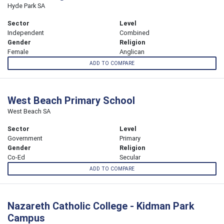
Hyde Park SA
Sector
Level
Independent
Combined
Gender
Religion
Female
Anglican
ADD TO COMPARE
West Beach Primary School
West Beach SA
Sector
Level
Government
Primary
Gender
Religion
Co-Ed
Secular
ADD TO COMPARE
Nazareth Catholic College - Kidman Park
Campus