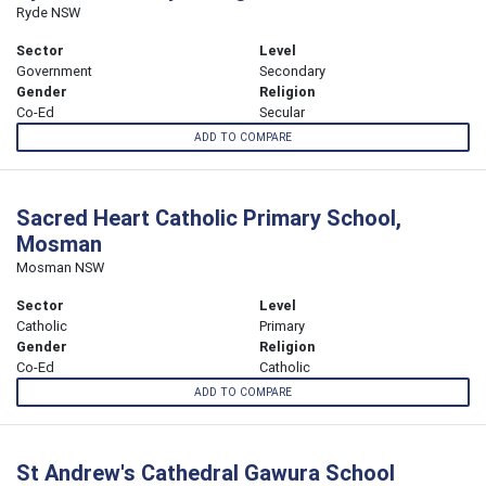
Ryde NSW
Sector
Level
Government
Secondary
Gender
Religion
Co-Ed
Secular
ADD TO COMPARE
Sacred Heart Catholic Primary School,
Mosman
Mosman NSW
Sector
Level
Catholic
Primary
Gender
Religion
Co-Ed
Catholic
ADD TO COMPARE
St Andrew's Cathedral Gawura School