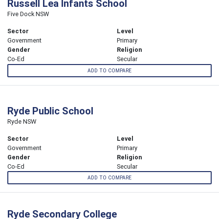
Russell Lea Infants School
Five Dock NSW
Sector
Level
Government
Primary
Gender
Religion
Co-Ed
Secular
ADD TO COMPARE
Ryde Public School
Ryde NSW
Sector
Level
Government
Primary
Gender
Religion
Co-Ed
Secular
ADD TO COMPARE
Ryde Secondary College