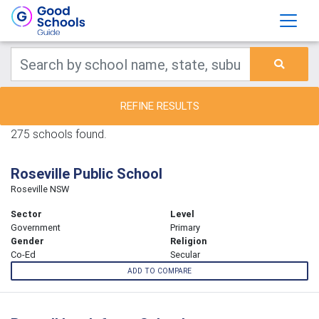
REFINE RESULTS
275 schools found.
Roseville Public School
Roseville NSW
Sector
Level
Government
Primary
Gender
Religion
Co-Ed
Secular
ADD TO COMPARE