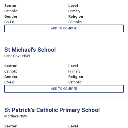
Sector
Level
Catholic
Primary
Gender
Religion
Co-Ed
Catholic
ADD TO COMPARE
St Michael's School
Lane Cove NSW
Sector
Level
Catholic
Primary
Gender
Religion
Co-Ed
Catholic
ADD TO COMPARE
St Patrick's Catholic Primary School
Mortlake NSW
Sector
Level