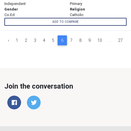
Independent
Primary
Gender
Religion
Co-Ed
Catholic
ADD TO COMPARE
‹
1
2
3
4
5
6
7
8
9
10
...
27
Join the conversation