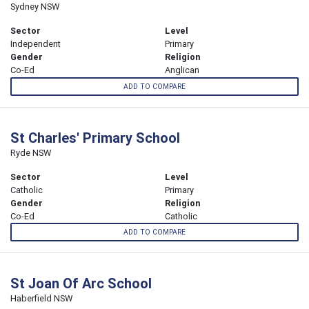
Sydney NSW
Sector
Level
Independent
Primary
Gender
Religion
Co-Ed
Anglican
ADD TO COMPARE
St Charles' Primary School
Ryde NSW
Sector
Level
Catholic
Primary
Gender
Religion
Co-Ed
Catholic
ADD TO COMPARE
St Joan Of Arc School
Haberfield NSW