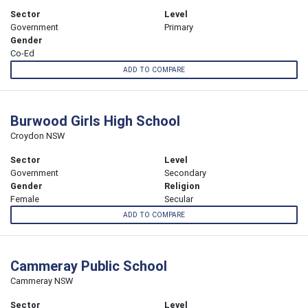
Sector
Level
Government
Primary
Gender
Co-Ed
ADD TO COMPARE
Burwood Girls High School
Croydon NSW
Sector
Level
Government
Secondary
Gender
Religion
Female
Secular
ADD TO COMPARE
Cammeray Public School
Cammeray NSW
Sector
Level