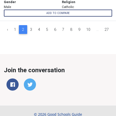
Gender
Religion
Male
Catholic
ADD TO COMPARE
‹
1
2
3
4
5
6
7
8
9
10
...
27
Join the conversation
© 2026 Good Schools Guide