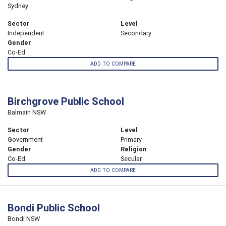
Sydney
Sector
Level
Independent
Secondary
Gender
Co-Ed
ADD TO COMPARE
Birchgrove Public School
Balmain NSW
Sector
Level
Government
Primary
Gender
Religion
Co-Ed
Secular
ADD TO COMPARE
Bondi Public School
Bondi NSW