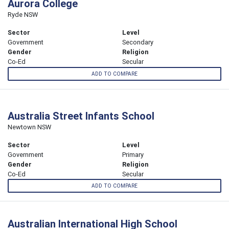
Aurora College
Ryde NSW
Sector
Level
Government
Secondary
Gender
Religion
Co-Ed
Secular
ADD TO COMPARE
Australia Street Infants School
Newtown NSW
Sector
Level
Government
Primary
Gender
Religion
Co-Ed
Secular
ADD TO COMPARE
Australian International High School