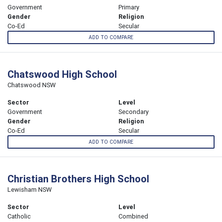
Government
Primary
Gender
Religion
Co-Ed
Secular
ADD TO COMPARE
Chatswood High School
Chatswood NSW
Sector
Level
Government
Secondary
Gender
Religion
Co-Ed
Secular
ADD TO COMPARE
Christian Brothers High School
Lewisham NSW
Sector
Level
Catholic
Combined