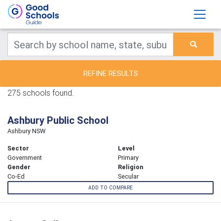
REFINE RESULTS
275 schools found.
Ashbury Public School
Ashbury NSW
Sector
Level
Government
Primary
Gender
Religion
Co-Ed
Secular
ADD TO COMPARE