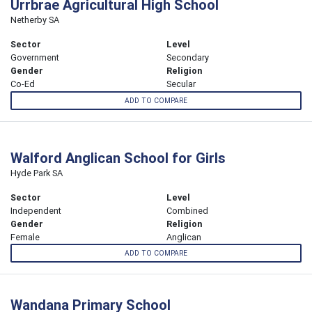
Urrbrae Agricultural High School
Netherby SA
Sector
Level
Government
Secondary
Gender
Religion
Co-Ed
Secular
ADD TO COMPARE
Walford Anglican School for Girls
Hyde Park SA
Sector
Level
Independent
Combined
Gender
Religion
Female
Anglican
ADD TO COMPARE
Wandana Primary School