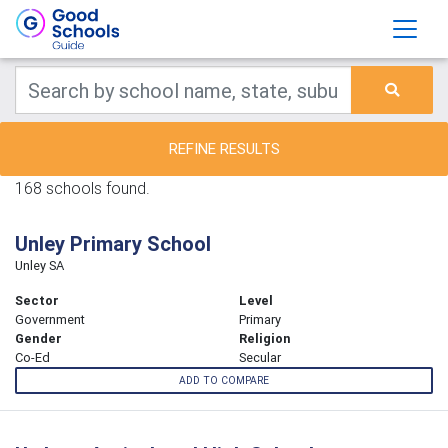
REFINE RESULTS
168 schools found.
Unley Primary School
Unley SA
Sector
Level
Government
Primary
Gender
Religion
Co-Ed
Secular
ADD TO COMPARE