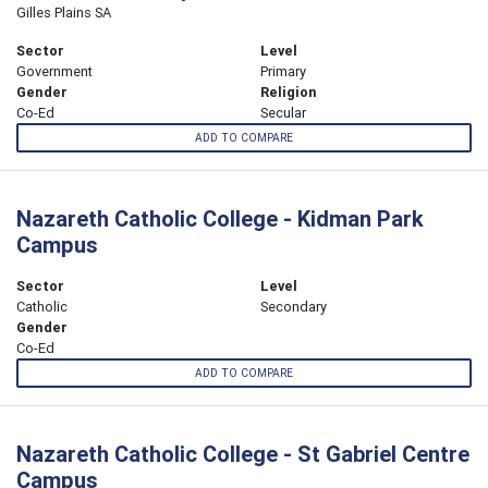
Gilles Plains SA
Sector
Level
Government
Primary
Gender
Religion
Co-Ed
Secular
ADD TO COMPARE
Nazareth Catholic College - Kidman Park
Campus
Sector
Level
Catholic
Secondary
Gender
Co-Ed
ADD TO COMPARE
Nazareth Catholic College - St Gabriel Centre
Campus