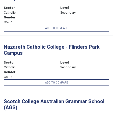
Sector
Level
Catholic
Secondary
Gender
Co-Ed
ADD TO COMPARE
Nazareth Catholic College - Flinders Park
Campus
Sector
Level
Catholic
Secondary
Gender
Co-Ed
ADD TO COMPARE
Scotch College Australian Grammar School
(AGS)