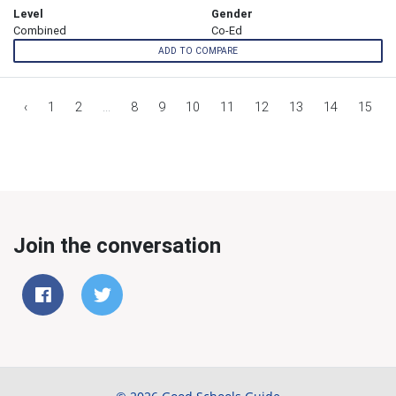
Level
Gender
Combined
Co-Ed
ADD TO COMPARE
‹
1
2
...
8
9
10
11
12
13
14
15
Join the conversation