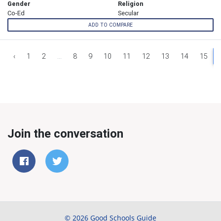
Gender
Religion
Co-Ed
Secular
ADD TO COMPARE
‹
1
2
...
8
9
10
11
12
13
14
15
Join the conversation
© 2026 Good Schools Guide