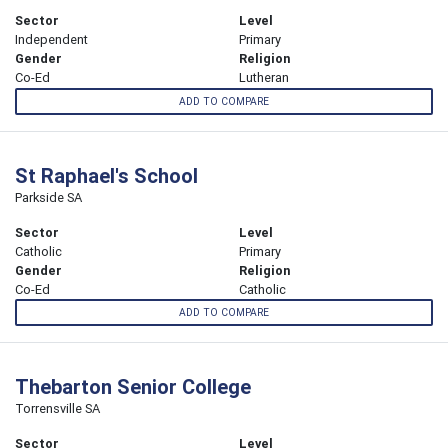
Sector
Level
Independent
Primary
Gender
Religion
Co-Ed
Lutheran
ADD TO COMPARE
St Raphael's School
Parkside SA
Sector
Level
Catholic
Primary
Gender
Religion
Co-Ed
Catholic
ADD TO COMPARE
Thebarton Senior College
Torrensville SA
Sector
Level