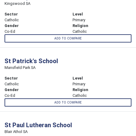
Kingswood SA
Sector
Level
Catholic
Primary
Gender
Religion
Co-Ed
Catholic
ADD TO COMPARE
St Patrick's School
Mansfield Park SA
Sector
Level
Catholic
Primary
Gender
Religion
Co-Ed
Catholic
ADD TO COMPARE
St Paul Lutheran School
Blair Athol SA