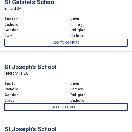
St Gabriel's School
Enfield SA
Sector
Level
Catholic
Primary
Gender
Religion
Co-Ed
Catholic
ADD TO COMPARE
St Joseph's School
Hectorville SA
Sector
Level
Catholic
Primary
Gender
Religion
Co-Ed
Catholic
ADD TO COMPARE
St Joseph's School