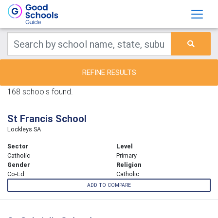
REFINE RESULTS
168 schools found.
St Francis School
Lockleys SA
Sector
Level
Catholic
Primary
Gender
Religion
Co-Ed
Catholic
ADD TO COMPARE