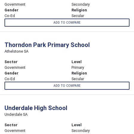
Government
Secondary
Gender
Religion
Co-Ed
Secular
ADD TO COMPARE
Thorndon Park Primary School
Athelstone SA
Sector
Level
Government
Primary
Gender
Religion
Co-Ed
Secular
ADD TO COMPARE
Underdale High School
Underdale SA
Sector
Level
Government
Secondary