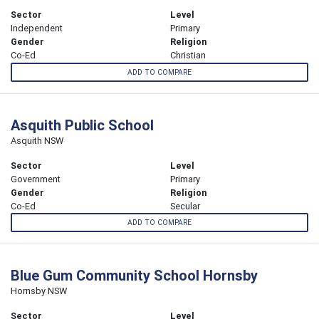
Sector
Level
Independent
Primary
Gender
Religion
Co-Ed
Christian
ADD TO COMPARE
Asquith Public School
Asquith NSW
Sector
Level
Government
Primary
Gender
Religion
Co-Ed
Secular
ADD TO COMPARE
Blue Gum Community School Hornsby
Hornsby NSW
Sector
Level