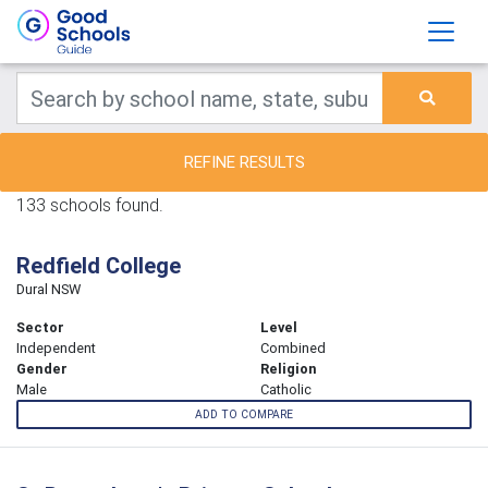
REFINE RESULTS
133 schools found.
Redfield College
Dural NSW
Sector
Level
Independent
Combined
Gender
Religion
Male
Catholic
ADD TO COMPARE