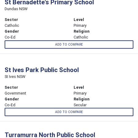
St Bernadette's Primary School
Dundas NSW
Sector
Level
Catholic
Primary
Gender
Religion
Co-Ed
Catholic
ADD TO COMPARE
St Ives Park Public School
St Ives NSW
Sector
Level
Government
Primary
Gender
Religion
Co-Ed
Secular
ADD TO COMPARE
Turramurra North Public School