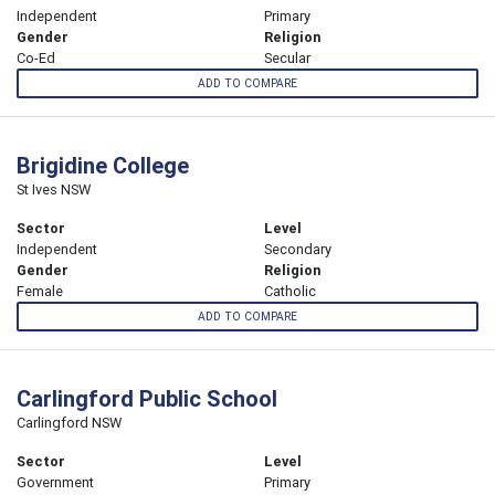
Independent
Primary
Gender
Religion
Co-Ed
Secular
ADD TO COMPARE
Brigidine College
St Ives NSW
Sector
Level
Independent
Secondary
Gender
Religion
Female
Catholic
ADD TO COMPARE
Carlingford Public School
Carlingford NSW
Sector
Level
Government
Primary