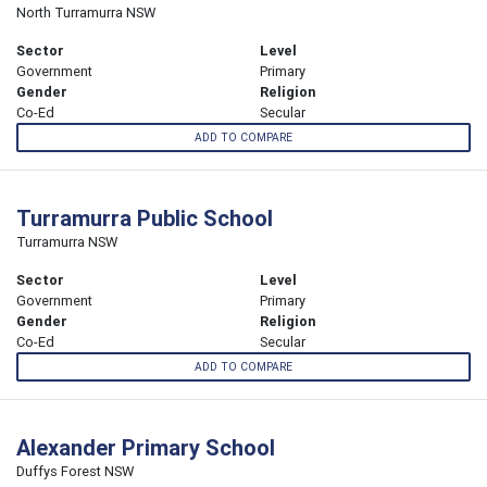
North Turramurra NSW
Sector
Level
Government
Primary
Gender
Religion
Co-Ed
Secular
ADD TO COMPARE
Turramurra Public School
Turramurra NSW
Sector
Level
Government
Primary
Gender
Religion
Co-Ed
Secular
ADD TO COMPARE
Alexander Primary School
Duffys Forest NSW