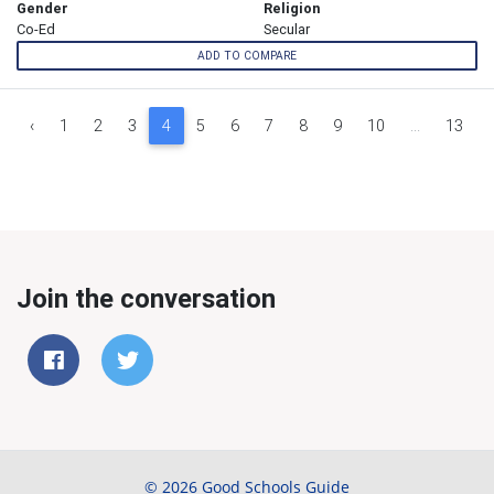
Gender
Religion
Co-Ed
Secular
ADD TO COMPARE
‹
1
2
3
4
5
6
7
8
9
10
...
13
Join the conversation
© 2026 Good Schools Guide