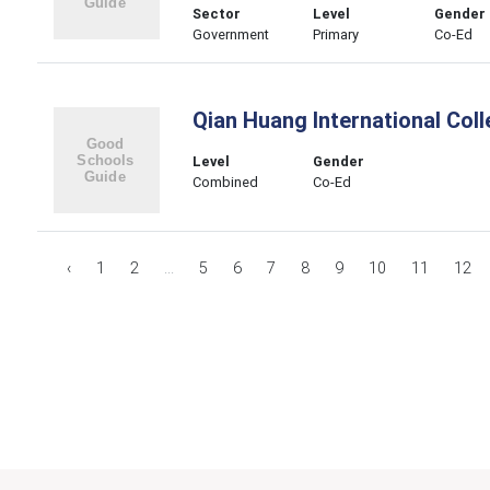
Sector
Level
Gender
Government
Primary
Co-Ed
Qian Huang International Col
Level
Gender
Combined
Co-Ed
‹
1
2
...
5
6
7
8
9
10
11
12