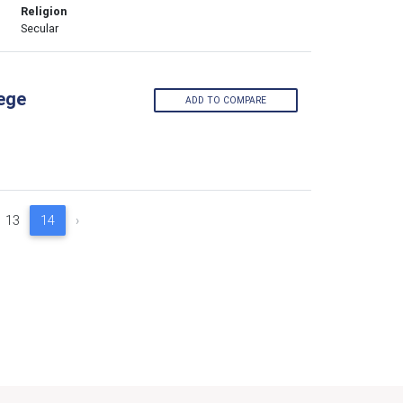
Religion
Secular
lege
ADD TO COMPARE
13
14
›