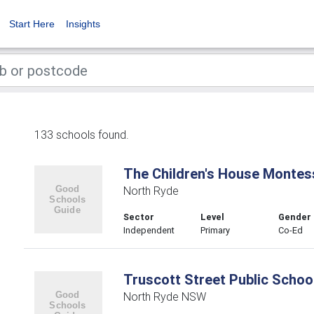
Start Here
Insights
133 schools found.
The Children's House Montes
North Ryde
Sector
Level
Gender
Independent
Primary
Co-Ed
Truscott Street Public Schoo
North Ryde NSW