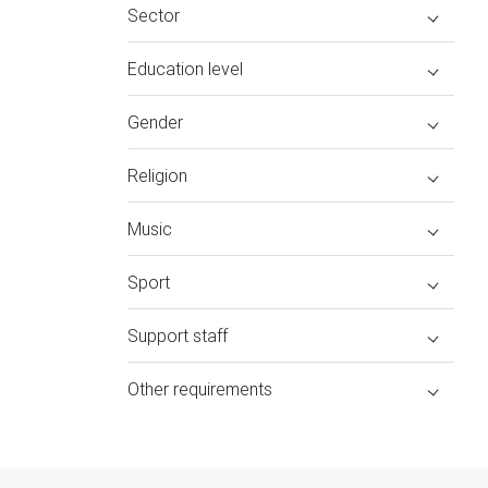
Sector
Education level
Gender
Religion
Music
Sport
Support staff
Other requirements