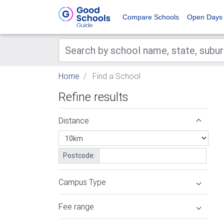
Compare Schools
Open Days
Home
Find a School
Refine results
Distance
Postcode:
Campus Type
Fee range