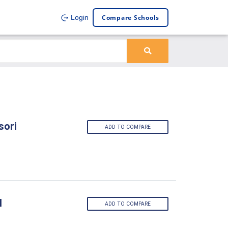
Compare Schools
Login
sori
ADD TO COMPARE
l
ADD TO COMPARE