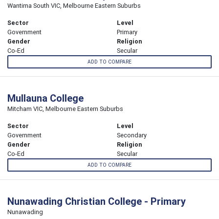
Wantirna South VIC, Melbourne Eastern Suburbs
Sector
Level
Government
Primary
Gender
Religion
Co-Ed
Secular
ADD TO COMPARE
Mullauna College
Mitcham VIC, Melbourne Eastern Suburbs
Sector
Level
Government
Secondary
Gender
Religion
Co-Ed
Secular
ADD TO COMPARE
Nunawading Christian College - Primary
Nunawading