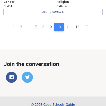
Gender
Religion
Co-Ed
Catholic
ADD TO COMPARE
‹
1
2
...
7
8
9
10
11
12
13
...
16
Join the conversation
© 2026 Good Schools Guide