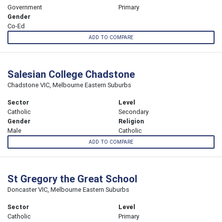
Government
Primary
Gender
Co-Ed
ADD TO COMPARE
Salesian College Chadstone
Chadstone VIC, Melbourne Eastern Suburbs
Sector
Level
Catholic
Secondary
Gender
Religion
Male
Catholic
ADD TO COMPARE
St Gregory the Great School
Doncaster VIC, Melbourne Eastern Suburbs
Sector
Level
Catholic
Primary