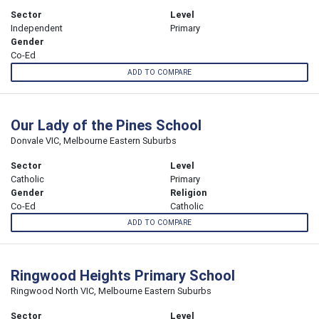
Sector
Level
Independent
Primary
Gender
Co-Ed
ADD TO COMPARE
Our Lady of the Pines School
Donvale VIC, Melbourne Eastern Suburbs
Sector
Level
Catholic
Primary
Gender
Religion
Co-Ed
Catholic
ADD TO COMPARE
Ringwood Heights Primary School
Ringwood North VIC, Melbourne Eastern Suburbs
Sector
Level