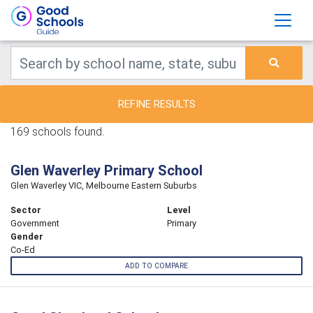
REFINE RESULTS
169 schools found.
Glen Waverley Primary School
Glen Waverley VIC, Melbourne Eastern Suburbs
Sector
Level
Government
Primary
Gender
Co-Ed
ADD TO COMPARE