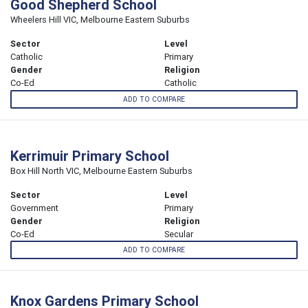
Good Shepherd School
Wheelers Hill VIC, Melbourne Eastern Suburbs
Sector
Level
Catholic
Primary
Gender
Religion
Co-Ed
Catholic
ADD TO COMPARE
Kerrimuir Primary School
Box Hill North VIC, Melbourne Eastern Suburbs
Sector
Level
Government
Primary
Gender
Religion
Co-Ed
Secular
ADD TO COMPARE
Knox Gardens Primary School