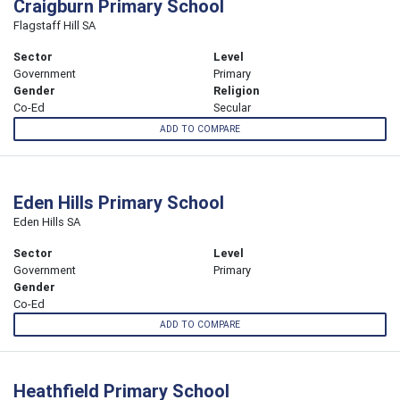
Craigburn Primary School
Flagstaff Hill SA
Sector
Level
Government
Primary
Gender
Religion
Co-Ed
Secular
ADD TO COMPARE
Eden Hills Primary School
Eden Hills SA
Sector
Level
Government
Primary
Gender
Co-Ed
ADD TO COMPARE
Heathfield Primary School