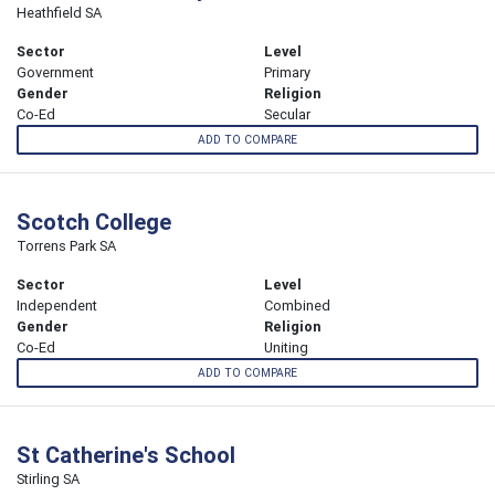
Heathfield SA
Sector
Level
Government
Primary
Gender
Religion
Co-Ed
Secular
ADD TO COMPARE
Scotch College
Torrens Park SA
Sector
Level
Independent
Combined
Gender
Religion
Co-Ed
Uniting
ADD TO COMPARE
St Catherine's School
Stirling SA