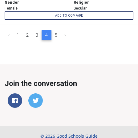
Gender
Religion
Female
Secular
ADD TO COMPARE
‹
1
2
3
4
5
›
Join the conversation
© 2026 Good Schools Guide