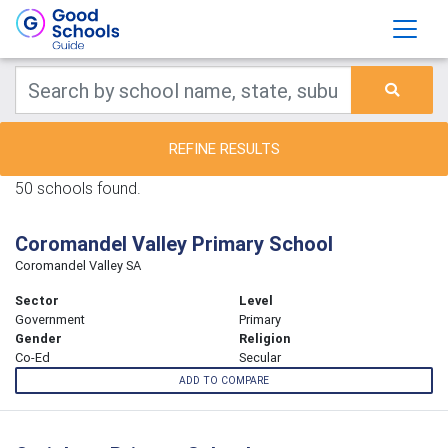
REFINE RESULTS
50 schools found.
Coromandel Valley Primary School
Coromandel Valley SA
Sector
Level
Government
Primary
Gender
Religion
Co-Ed
Secular
ADD TO COMPARE