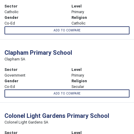
Sector
Level
Catholic
Primary
Gender
Religion
Co-Ed
Catholic
ADD TO COMPARE
Clapham Primary School
Clapham SA
Sector
Level
Government
Primary
Gender
Religion
Co-Ed
Secular
ADD TO COMPARE
Colonel Light Gardens Primary School
Colonel Light Gardens SA
Sector
Level