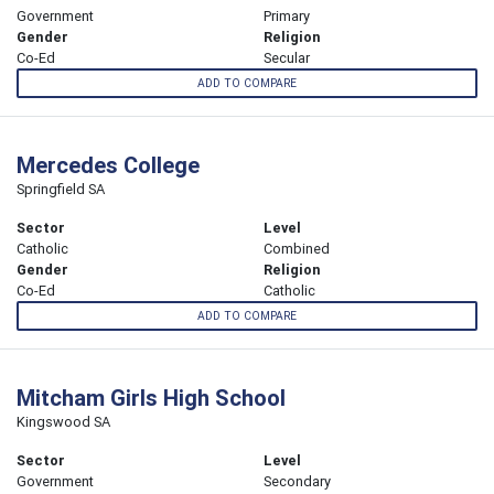
Government
Primary
Gender
Religion
Co-Ed
Secular
ADD TO COMPARE
Mercedes College
Springfield SA
Sector
Level
Catholic
Combined
Gender
Religion
Co-Ed
Catholic
ADD TO COMPARE
Mitcham Girls High School
Kingswood SA
Sector
Level
Government
Secondary