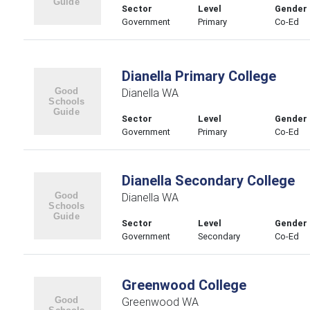
Sector
Level
Gender
Government
Primary
Co-Ed
Dianella Primary College
Dianella WA
Sector
Level
Gender
Government
Primary
Co-Ed
Dianella Secondary College
Dianella WA
Sector
Level
Gender
Government
Secondary
Co-Ed
Greenwood College
Greenwood WA