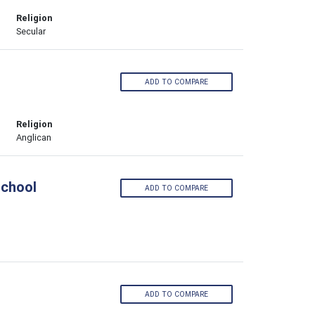
Religion
Secular
ADD TO COMPARE
Religion
Anglican
School
ADD TO COMPARE
ADD TO COMPARE