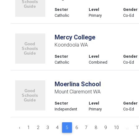
Sector
Level
Gender
Catholic
Primary
Co-Ed
Mercy College
Koondoola WA
Sector
Level
Gender
Catholic
Combined
Co-Ed
Moerlina School
Mount Claremont WA
Sector
Level
Gender
Independent
Primary
Co-Ed
‹
1
2
3
4
5
6
7
8
9
10
...
1