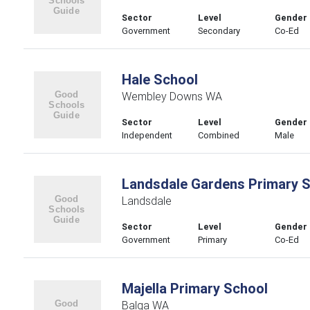
Sector
Level
Gender
Government
Secondary
Co-Ed
Hale School
Wembley Downs WA
Sector
Level
Gender
Independent
Combined
Male
Landsdale Gardens Primary 
Landsdale
Sector
Level
Gender
Government
Primary
Co-Ed
Majella Primary School
Balga WA