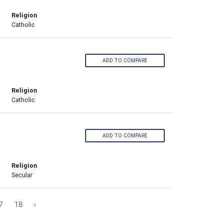
Religion
Catholic
ADD TO COMPARE
Religion
Catholic
ADD TO COMPARE
Religion
Secular
7
18
›