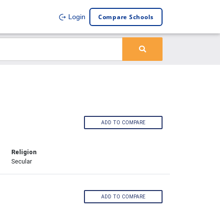
Compare Schools
Login
ADD TO COMPARE
Religion
Secular
ADD TO COMPARE