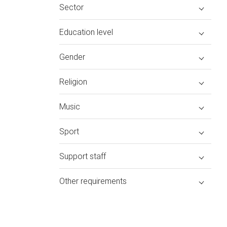
Sector
Education level
Gender
Religion
Music
Sport
Support staff
Other requirements