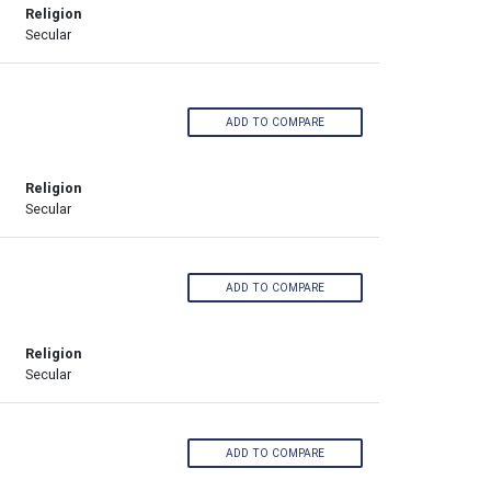
Religion
Secular
ADD TO COMPARE
Religion
Secular
ADD TO COMPARE
Religion
Secular
ADD TO COMPARE