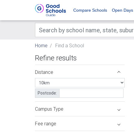
Compare Schools
Open Days
Home
Find a School
Refine results
Distance
Postcode:
Campus Type
Fee range