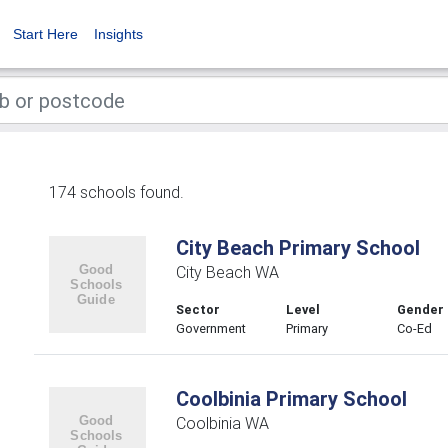
Start Here
Insights
174 schools found.
City Beach Primary School
City Beach WA
Sector
Level
Gender
Government
Primary
Co-Ed
Coolbinia Primary School
Coolbinia WA