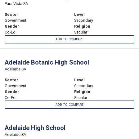
Para Vista SA
Sector
Level
Government
Secondary
Gender
Religion
Co-Ed
Secular
ADD TO COMPARE
Adelaide Botanic High School
Adelaide SA
Sector
Level
Government
Secondary
Gender
Religion
Co-Ed
Secular
ADD TO COMPARE
Adelaide High School
Adelaide SA