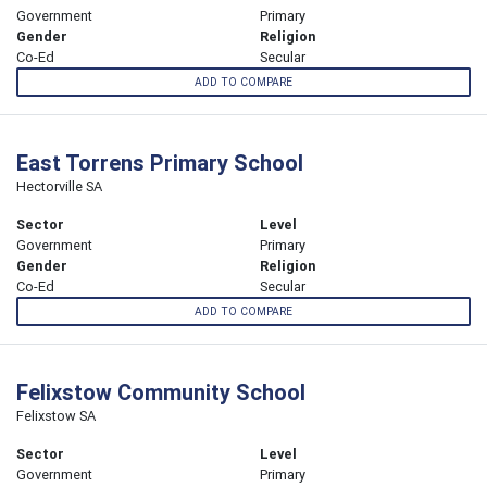
Government
Primary
Gender
Religion
Co-Ed
Secular
ADD TO COMPARE
East Torrens Primary School
Hectorville SA
Sector
Level
Government
Primary
Gender
Religion
Co-Ed
Secular
ADD TO COMPARE
Felixstow Community School
Felixstow SA
Sector
Level
Government
Primary