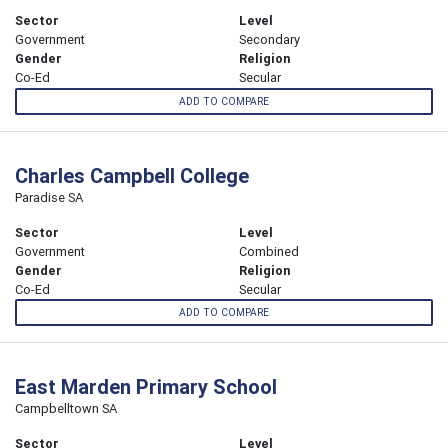
Sector
Level
Government
Secondary
Gender
Religion
Co-Ed
Secular
ADD TO COMPARE
Charles Campbell College
Paradise SA
Sector
Level
Government
Combined
Gender
Religion
Co-Ed
Secular
ADD TO COMPARE
East Marden Primary School
Campbelltown SA
Sector
Level