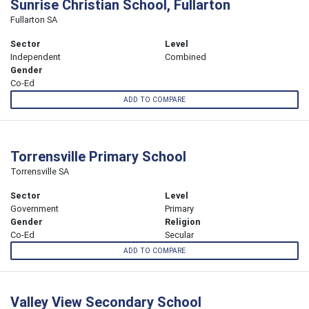
Sunrise Christian School, Fullarton
Fullarton SA
Sector
Level
Independent
Combined
Gender
Co-Ed
ADD TO COMPARE
Torrensville Primary School
Torrensville SA
Sector
Level
Government
Primary
Gender
Religion
Co-Ed
Secular
ADD TO COMPARE
Valley View Secondary School