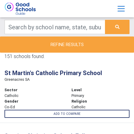
REFINE RESULTS
151 schools found.
St Martin's Catholic Primary School
Greenacres SA
Sector
Level
Catholic
Primary
Gender
Religion
Co-Ed
Catholic
ADD TO COMPARE