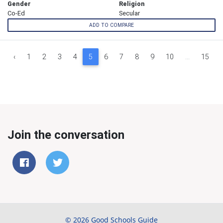
Gender
Religion
Co-Ed
Secular
ADD TO COMPARE
‹
1
2
3
4
5
6
7
8
9
10
...
15
Join the conversation
© 2026 Good Schools Guide