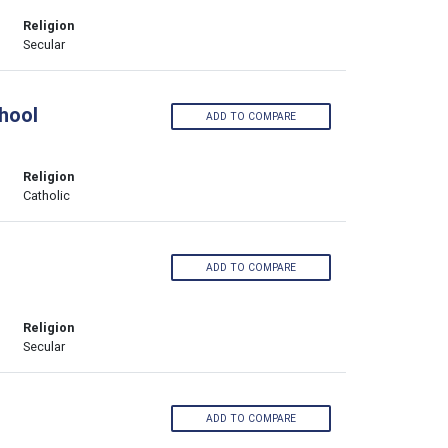
Religion
Secular
hool
ADD TO COMPARE
Religion
Catholic
ADD TO COMPARE
Religion
Secular
ADD TO COMPARE