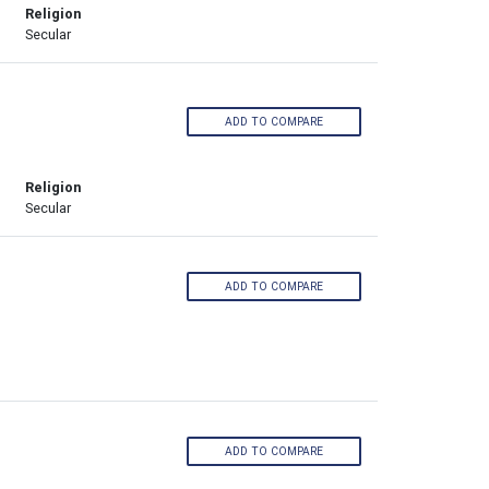
Religion
Secular
ADD TO COMPARE
Religion
Secular
ADD TO COMPARE
ADD TO COMPARE