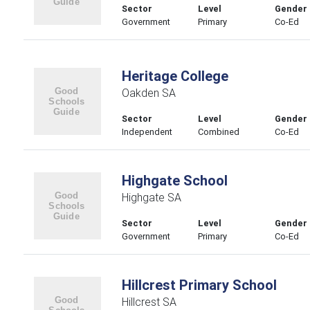
Sector
Level
Gender
Government
Primary
Co-Ed
Heritage College
Oakden SA
Sector
Level
Gender
Independent
Combined
Co-Ed
Highgate School
Highgate SA
Sector
Level
Gender
Government
Primary
Co-Ed
Hillcrest Primary School
Hillcrest SA