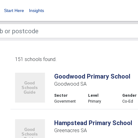
Start Here
Insights
151 schools found.
Goodwood Primary School
Goodwood SA
Sector
Level
Gender
Government
Primary
Co-Ed
Hampstead Primary School
Greenacres SA