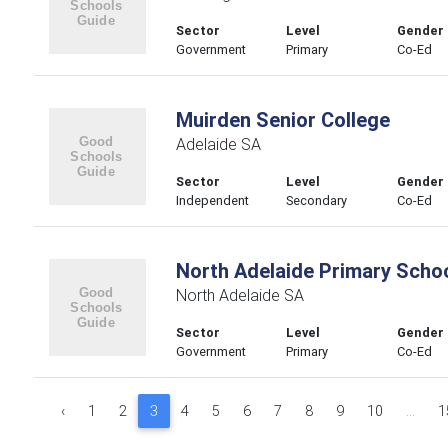
Sector
Level
Gender
Government
Primary
Co-Ed
Muirden Senior College
Adelaide SA
Sector
Level
Gender
Independent
Secondary
Co-Ed
North Adelaide Primary Scho
North Adelaide SA
Sector
Level
Gender
Government
Primary
Co-Ed
‹
1
2
3
4
5
6
7
8
9
10
...
1