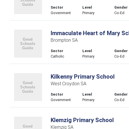
Sector
Level
Gender
Government
Primary
Co-Ed
Immaculate Heart of Mary Sc
Brompton SA
Sector
Level
Gender
Catholic
Primary
Co-Ed
Kilkenny Primary School
West Croydon SA
Sector
Level
Gender
Government
Primary
Co-Ed
Klemzig Primary School
Klemzig SA