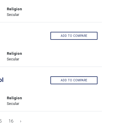
Religion
Secular
ADD TO COMPARE
Religion
Secular
ol
ADD TO COMPARE
Religion
Secular
5
16
›