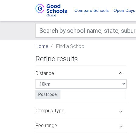
Compare Schools
Open Days
Home
Find a School
Refine results
Distance
Postcode:
Campus Type
Fee range