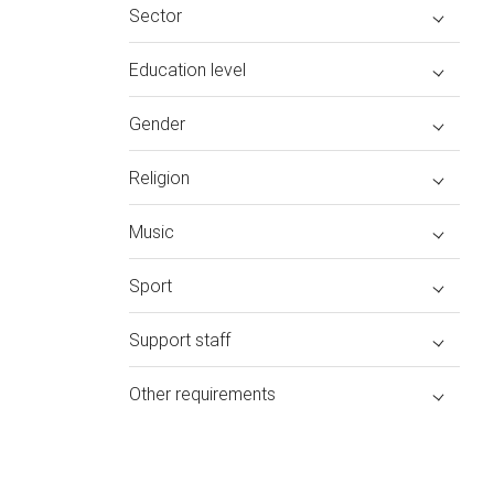
Sector
Education level
Gender
Religion
Music
Sport
Support staff
Other requirements