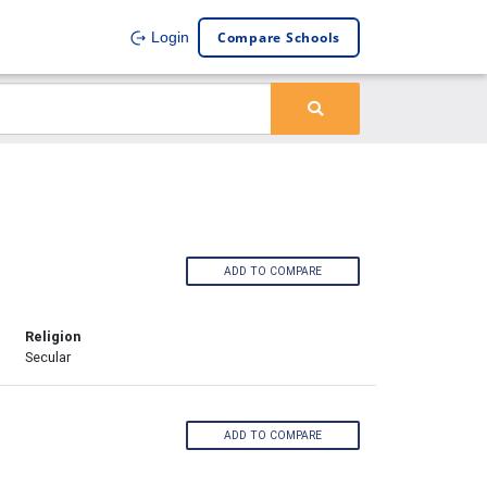
Compare Schools
Login
ADD TO COMPARE
Religion
Secular
ADD TO COMPARE