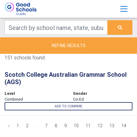
REFINE RESULTS
151 schools found.
Scotch College Australian Grammar School
(AGS)
Level
Gender
Combined
Co-Ed
ADD TO COMPARE
‹
1
2
...
7
8
9
10
11
12
13
14
1