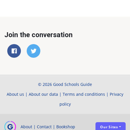
Join the conversation
© 2026 Good Schools Guide
About us
|
About our data
|
Terms and conditions
|
Privacy
policy
About
|
Contact
|
Bookshop
Our Sites