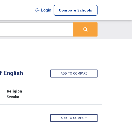
Compare Schools
Login
 English
ADD TO COMPARE
Religion
Secular
ADD TO COMPARE