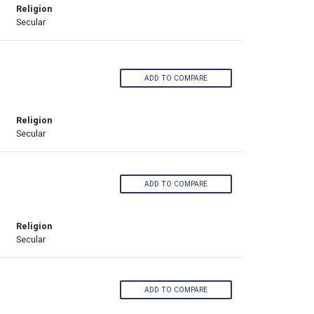
Religion
Secular
ADD TO COMPARE
Religion
Secular
ADD TO COMPARE
Religion
Secular
ADD TO COMPARE