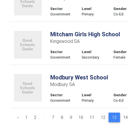
Sector
Level
Gender
Government
Primary
Co-Ed
Mitcham Girls High School
Kingswood SA
Sector
Level
Gender
Government
Secondary
Female
Modbury West School
Modbury SA
Sector
Level
Gender
Government
Primary
Co-Ed
‹
1
2
...
7
8
9
10
11
12
13
14