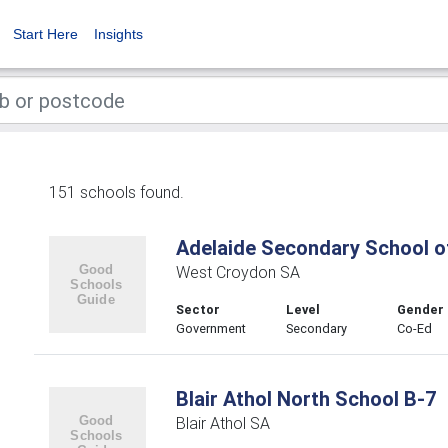
Start Here
Insights
151 schools found.
Adelaide Secondary School of
West Croydon SA
Sector
Level
Gender
Government
Secondary
Co-Ed
Blair Athol North School B-7
Blair Athol SA