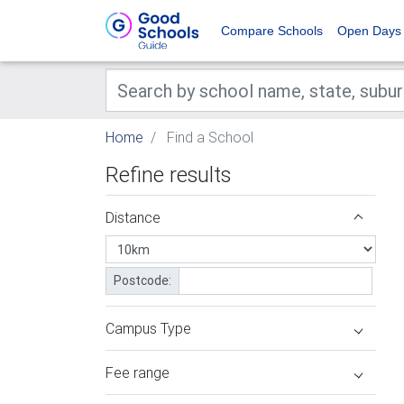
Compare Schools
Open Days
Home
Find a School
Refine results
Distance
Postcode:
Campus Type
Fee range