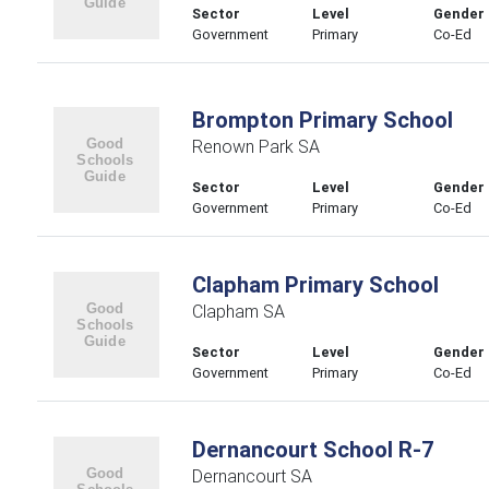
Sector
Level
Gender
Government
Primary
Co-Ed
Brompton Primary School
Renown Park SA
Sector
Level
Gender
Government
Primary
Co-Ed
Clapham Primary School
Clapham SA
Sector
Level
Gender
Government
Primary
Co-Ed
Dernancourt School R-7
Dernancourt SA