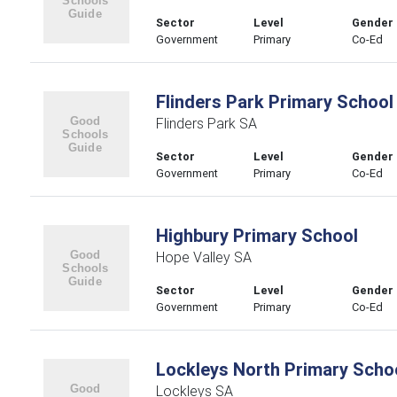
Sector
Level
Gender
Government
Primary
Co-Ed
Flinders Park Primary School
Flinders Park SA
Sector
Level
Gender
Government
Primary
Co-Ed
Highbury Primary School
Hope Valley SA
Sector
Level
Gender
Government
Primary
Co-Ed
Lockleys North Primary Scho
Lockleys SA