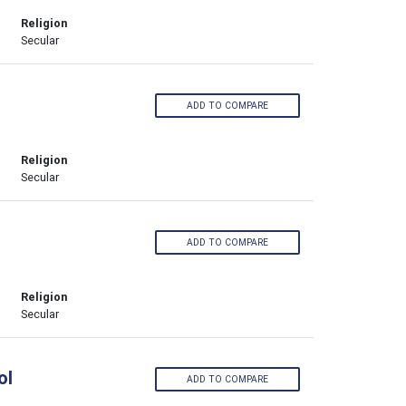
Religion
Secular
ADD TO COMPARE
Religion
Secular
ADD TO COMPARE
Religion
Secular
ol
ADD TO COMPARE