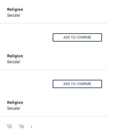
Religion
Secular
ADD TO COMPARE
Religion
Secular
ADD TO COMPARE
Religion
Secular
15
16
›