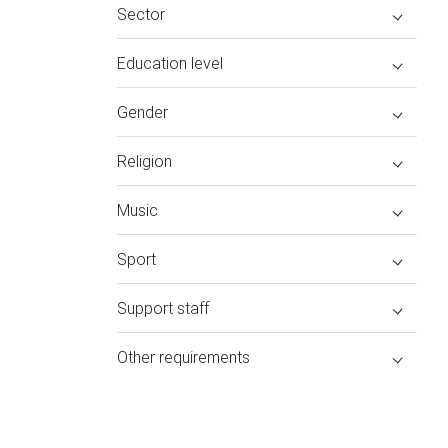
Sector
Education level
Gender
Religion
Music
Sport
Support staff
Other requirements