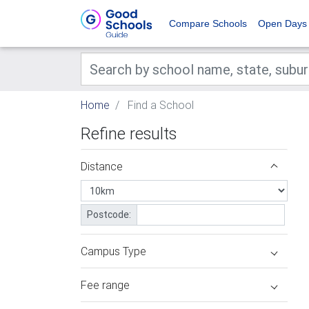
Compare Schools
Open Days
Home
Find a School
Refine results
Distance
Postcode:
Campus Type
Fee range