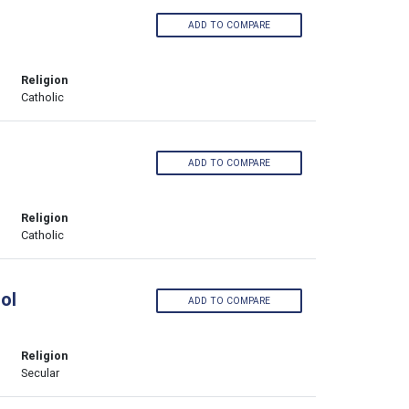
ADD TO COMPARE
Religion
Catholic
ADD TO COMPARE
Religion
Catholic
ol
ADD TO COMPARE
Religion
Secular