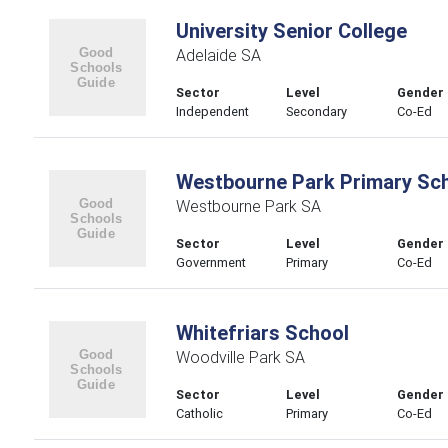
University Senior College
Adelaide SA
Sector
Level
Gender
Independent
Secondary
Co-Ed
Westbourne Park Primary Sc
Westbourne Park SA
Sector
Level
Gender
Government
Primary
Co-Ed
Whitefriars School
Woodville Park SA
Sector
Level
Gender
Catholic
Primary
Co-Ed