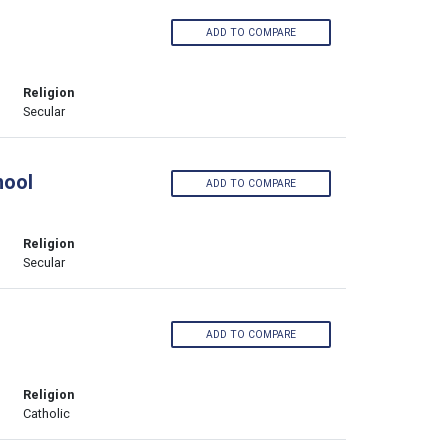
ADD TO COMPARE
Religion
Secular
hool
ADD TO COMPARE
Religion
Secular
ADD TO COMPARE
Religion
Catholic