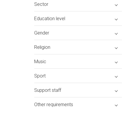
Sector
Education level
Gender
Religion
Music
Sport
Support staff
Other requirements