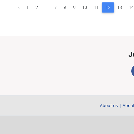
‹
1
2
...
7
8
9
10
11
12
13
14
J
About us
|
About