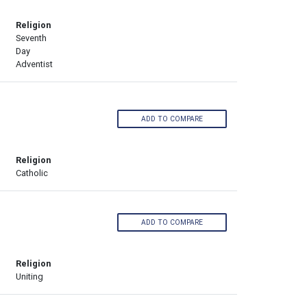
Religion
Seventh
Day
Adventist
ADD TO COMPARE
Religion
Catholic
ADD TO COMPARE
Religion
Uniting