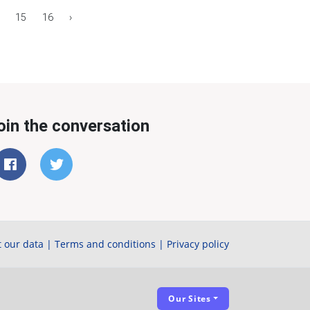
15
16
›
oin the conversation
 our data
|
Terms and conditions
|
Privacy policy
Our Sites