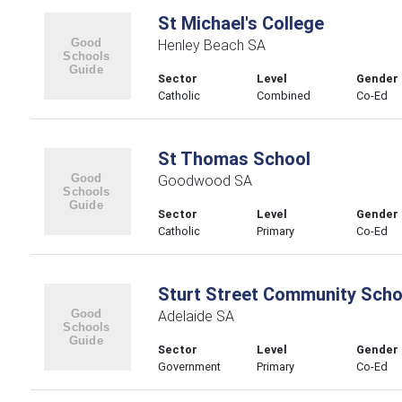
St Michael's College
Henley Beach SA
Sector
Level
Gender
Catholic
Combined
Co-Ed
St Thomas School
Goodwood SA
Sector
Level
Gender
Catholic
Primary
Co-Ed
Sturt Street Community Scho
Adelaide SA
Sector
Level
Gender
Government
Primary
Co-Ed