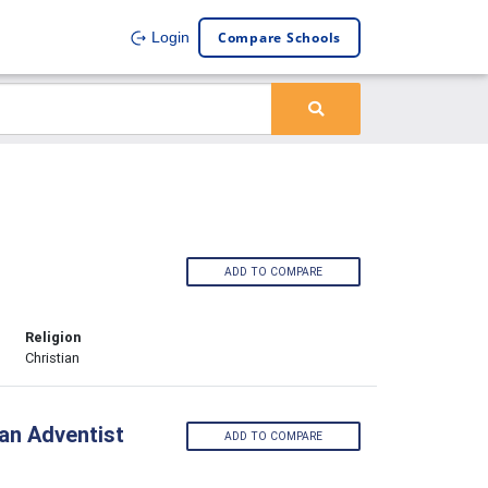
Compare Schools
Login
ADD TO COMPARE
Religion
Christian
 an Adventist
ADD TO COMPARE