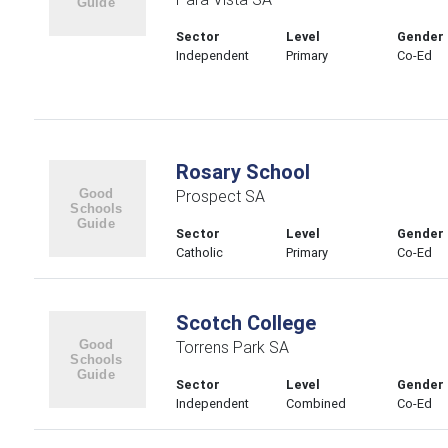
Sector
Level
Gender
Independent
Primary
Co-Ed
Rosary School
Prospect SA
Sector
Level
Gender
Catholic
Primary
Co-Ed
Scotch College
Torrens Park SA
Sector
Level
Gender
Independent
Combined
Co-Ed