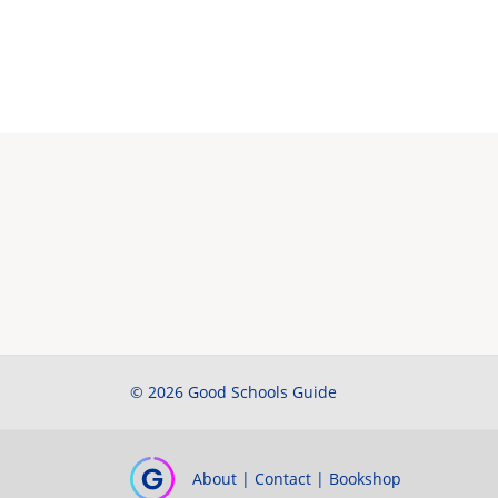
© 2026 Good Schools Guide
About
|
Contact
|
Bookshop