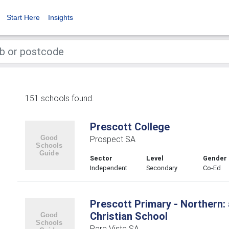
Start Here
Insights
151 schools found.
Prescott College
Prospect SA
Sector
Level
Gender
Independent
Secondary
Co-Ed
Prescott Primary - Northern:
Christian School
Para Vista SA