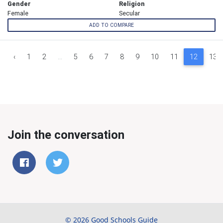
Gender
Religion
Female
Secular
ADD TO COMPARE
‹
1
2
...
5
6
7
8
9
10
11
12
13
Join the conversation
© 2026 Good Schools Guide