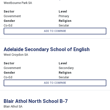
Westbourne Park SA
Sector
Level
Government
Primary
Gender
Religion
Co-Ed
Secular
ADD TO COMPARE
Adelaide Secondary School of English
West Croydon SA
Sector
Level
Government
Secondary
Gender
Religion
Co-Ed
Secular
ADD TO COMPARE
Blair Athol North School B-7
Blair Athol SA