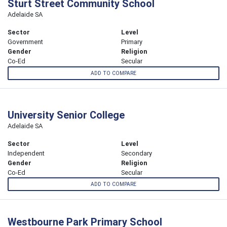
Sturt Street Community School
Adelaide SA
Sector
Level
Government
Primary
Gender
Religion
Co-Ed
Secular
ADD TO COMPARE
University Senior College
Adelaide SA
Sector
Level
Independent
Secondary
Gender
Religion
Co-Ed
Secular
ADD TO COMPARE
Westbourne Park Primary School