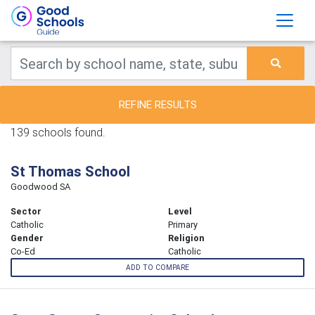
REFINE RESULTS
139 schools found.
St Thomas School
Goodwood SA
Sector
Level
Catholic
Primary
Gender
Religion
Co-Ed
Catholic
ADD TO COMPARE