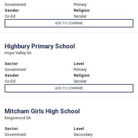
Government
Primary
Gender
Religion
Co-Ed
Secular
ADD TO COMPARE
Highbury Primary School
Hope Valley SA
Sector
Level
Government
Primary
Gender
Religion
Co-Ed
Secular
ADD TO COMPARE
Mitcham Girls High School
Kingswood SA
Sector
Level
Government
Secondary