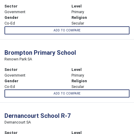
Sector
Level
Government
Primary
Gender
Religion
Co-Ed
Secular
ADD TO COMPARE
Brompton Primary School
Renown Park SA
Sector
Level
Government
Primary
Gender
Religion
Co-Ed
Secular
ADD TO COMPARE
Dernancourt School R-7
Dernancourt SA
Sector
Level