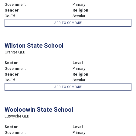
Government
Primary
Gender
Religion
Co-Ed
Secular
ADD TO COMPARE
Wilston State School
Grange QLD
Sector
Level
Government
Primary
Gender
Religion
Co-Ed
Secular
ADD TO COMPARE
Wooloowin State School
Lutwyche QLD
Sector
Level
Government
Primary