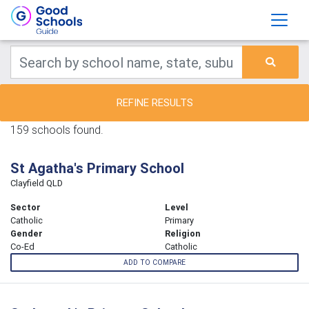
REFINE RESULTS
159 schools found.
St Agatha's Primary School
Clayfield QLD
Sector
Level
Catholic
Primary
Gender
Religion
Co-Ed
Catholic
ADD TO COMPARE