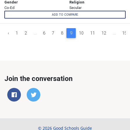
Gender
Religion
Co-Ed
Secular
ADD TO COMPARE
‹
1
2
...
6
7
8
9
10
11
12
...
15
Join the conversation
© 2026 Good Schools Guide