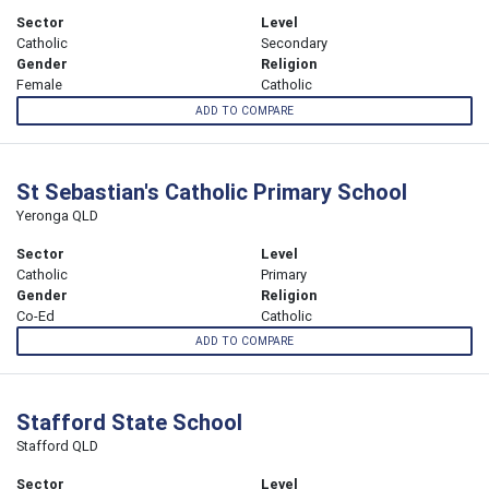
Sector
Level
Catholic
Secondary
Gender
Religion
Female
Catholic
ADD TO COMPARE
St Sebastian's Catholic Primary School
Yeronga QLD
Sector
Level
Catholic
Primary
Gender
Religion
Co-Ed
Catholic
ADD TO COMPARE
Stafford State School
Stafford QLD
Sector
Level