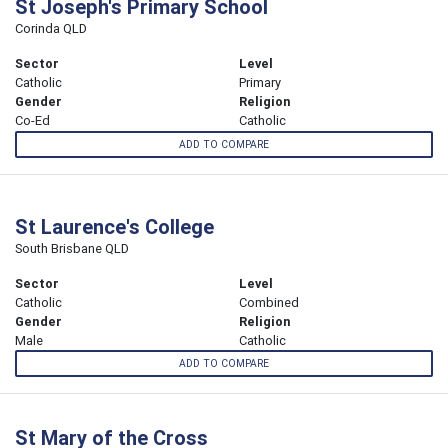
St Joseph's Primary School
Corinda QLD
Sector
Level
Catholic
Primary
Gender
Religion
Co-Ed
Catholic
ADD TO COMPARE
St Laurence's College
South Brisbane QLD
Sector
Level
Catholic
Combined
Gender
Religion
Male
Catholic
ADD TO COMPARE
St Mary of the Cross