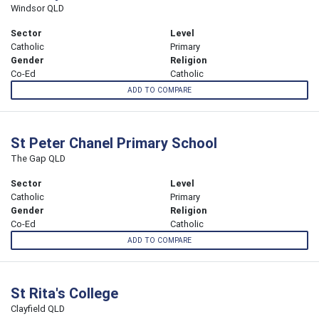
Windsor QLD
Sector
Level
Catholic
Primary
Gender
Religion
Co-Ed
Catholic
ADD TO COMPARE
St Peter Chanel Primary School
The Gap QLD
Sector
Level
Catholic
Primary
Gender
Religion
Co-Ed
Catholic
ADD TO COMPARE
St Rita's College
Clayfield QLD