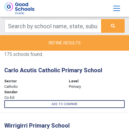
REFINE RESULTS
175 schools found.
Carlo Acutis Catholic Primary School
Sector
Level
Catholic
Primary
Gender
Co-Ed
ADD TO COMPARE
Wirrigirri Primary School