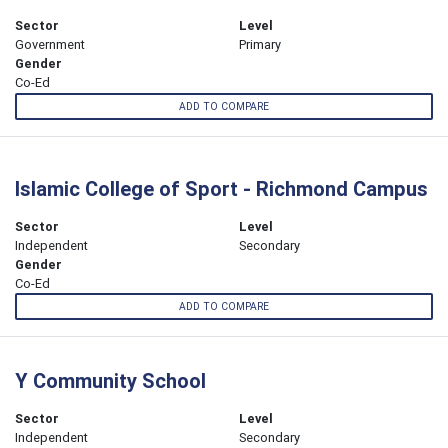
Sector
Level
Government
Primary
Gender
Co-Ed
ADD TO COMPARE
Islamic College of Sport - Richmond Campus
Sector
Level
Independent
Secondary
Gender
Co-Ed
ADD TO COMPARE
Y Community School
Sector
Level
Independent
Secondary