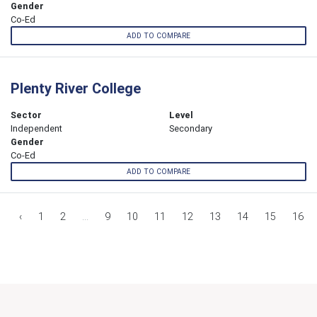
Gender
Co-Ed
ADD TO COMPARE
Plenty River College
Sector
Level
Independent
Secondary
Gender
Co-Ed
ADD TO COMPARE
‹
1
2
...
9
10
11
12
13
14
15
16