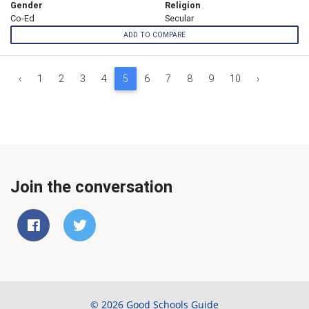
Gender
Religion
Co-Ed
Secular
ADD TO COMPARE
‹
1
2
3
4
5
6
7
8
9
10
›
Join the conversation
© 2026 Good Schools Guide