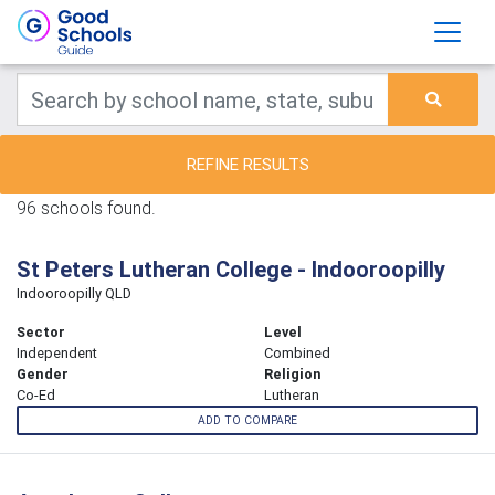
REFINE RESULTS
96 schools found.
St Peters Lutheran College - Indooroopilly
Indooroopilly QLD
Sector
Level
Independent
Combined
Gender
Religion
Co-Ed
Lutheran
ADD TO COMPARE