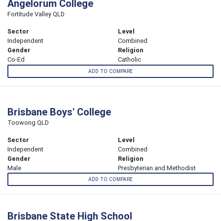
Angelorum College
Fortitude Valley QLD
Sector
Level
Independent
Combined
Gender
Religion
Co-Ed
Catholic
ADD TO COMPARE
Brisbane Boys' College
Toowong QLD
Sector
Level
Independent
Combined
Gender
Religion
Male
Presbyterian and Methodist
ADD TO COMPARE
Brisbane State High School