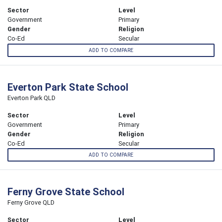
Sector
Level
Government
Primary
Gender
Religion
Co-Ed
Secular
ADD TO COMPARE
Everton Park State School
Everton Park QLD
Sector
Level
Government
Primary
Gender
Religion
Co-Ed
Secular
ADD TO COMPARE
Ferny Grove State School
Ferny Grove QLD
Sector
Level