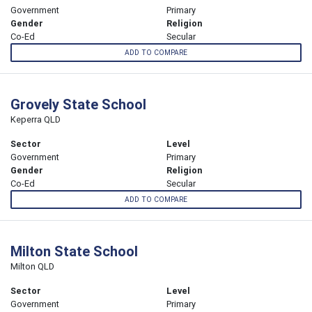
Government
Primary
Gender
Religion
Co-Ed
Secular
ADD TO COMPARE
Grovely State School
Keperra QLD
Sector
Level
Government
Primary
Gender
Religion
Co-Ed
Secular
ADD TO COMPARE
Milton State School
Milton QLD
Sector
Level
Government
Primary