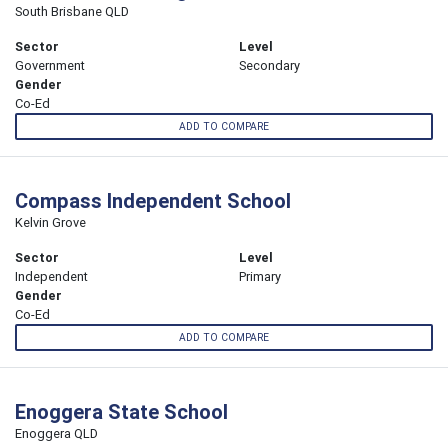
South Brisbane QLD
Sector
Level
Government
Secondary
Gender
Co-Ed
ADD TO COMPARE
Compass Independent School
Kelvin Grove
Sector
Level
Independent
Primary
Gender
Co-Ed
ADD TO COMPARE
Enoggera State School
Enoggera QLD