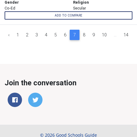
Gender
Religion
Co-Ed
Secular
ADD TO COMPARE
‹
1
2
3
4
5
6
7
8
9
10
...
14
Join the conversation
© 2026 Good Schools Guide