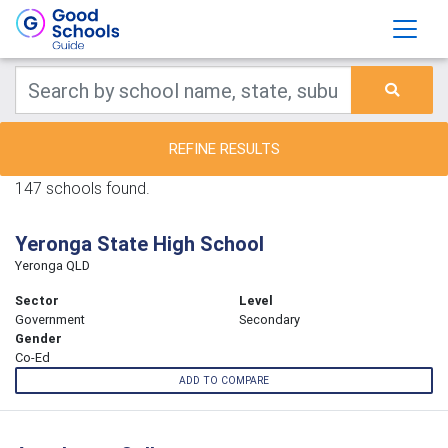
REFINE RESULTS
147 schools found.
Yeronga State High School
Yeronga QLD
Sector
Level
Government
Secondary
Gender
Co-Ed
ADD TO COMPARE