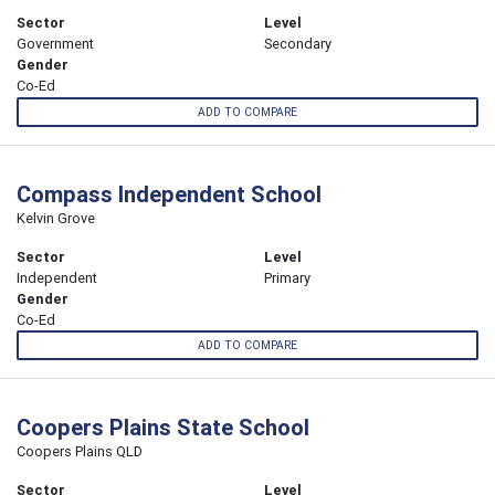
Sector
Level
Government
Secondary
Gender
Co-Ed
ADD TO COMPARE
Compass Independent School
Kelvin Grove
Sector
Level
Independent
Primary
Gender
Co-Ed
ADD TO COMPARE
Coopers Plains State School
Coopers Plains QLD
Sector
Level