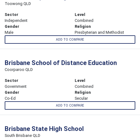
Toowong QLD
Sector
Level
Independent
Combined
Gender
Religion
Male
Presbyterian and Methodist
ADD TO COMPARE
Brisbane School of Distance Education
Coorparoo QLD
Sector
Level
Government
Combined
Gender
Religion
Co-Ed
Secular
ADD TO COMPARE
Brisbane State High School
South Brisbane QLD