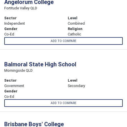
Angelorum College
Fortitude Valley QLD
Sector
Level
Independent
Combined
Gender
Religion
Co-Ed
Catholic
ADD TO COMPARE
Balmoral State High School
Morningside QLD
Sector
Level
Government
Secondary
Gender
Co-Ed
ADD TO COMPARE
Brisbane Boys' College