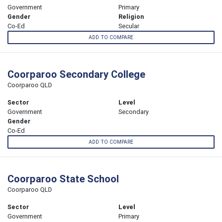
Government
Primary
Gender
Religion
Co-Ed
Secular
ADD TO COMPARE
Coorparoo Secondary College
Coorparoo QLD
Sector
Level
Government
Secondary
Gender
Co-Ed
ADD TO COMPARE
Coorparoo State School
Coorparoo QLD
Sector
Level
Government
Primary