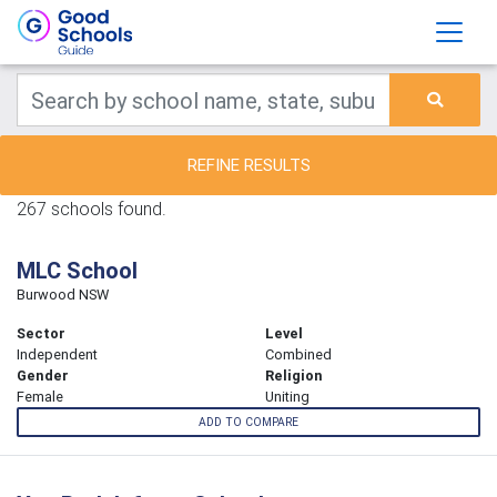
REFINE RESULTS
267 schools found.
MLC School
Burwood NSW
Sector
Level
Independent
Combined
Gender
Religion
Female
Uniting
ADD TO COMPARE