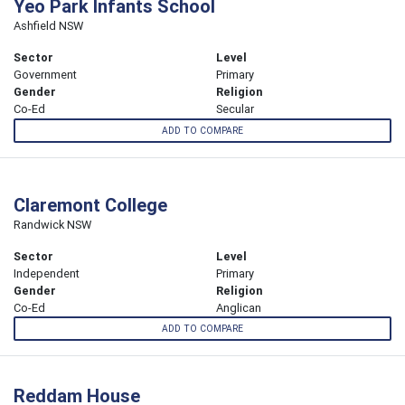
Yeo Park Infants School
Ashfield NSW
Sector
Level
Government
Primary
Gender
Religion
Co-Ed
Secular
ADD TO COMPARE
Claremont College
Randwick NSW
Sector
Level
Independent
Primary
Gender
Religion
Co-Ed
Anglican
ADD TO COMPARE
Reddam House