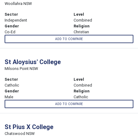
Woollahra NSW
Sector
Level
Independent
Combined
Gender
Religion
Co-Ed
Christian
ADD TO COMPARE
St Aloysius' College
Milsons Point NSW
Sector
Level
Catholic
Combined
Gender
Religion
Male
Catholic
ADD TO COMPARE
St Pius X College
Chatswood NSW