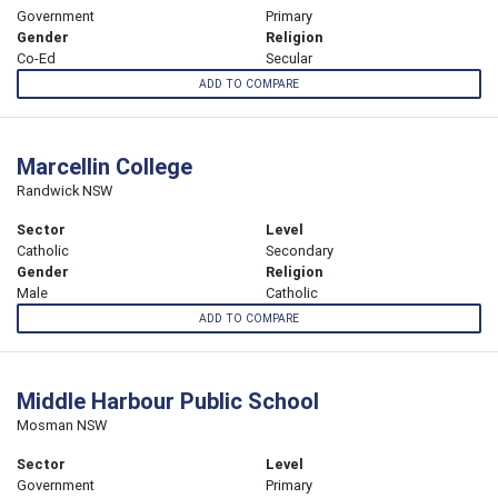
Government
Primary
Gender
Religion
Co-Ed
Secular
ADD TO COMPARE
Marcellin College
Randwick NSW
Sector
Level
Catholic
Secondary
Gender
Religion
Male
Catholic
ADD TO COMPARE
Middle Harbour Public School
Mosman NSW
Sector
Level
Government
Primary