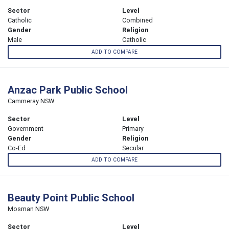
Sector
Level
Catholic
Combined
Gender
Religion
Male
Catholic
ADD TO COMPARE
Anzac Park Public School
Cammeray NSW
Sector
Level
Government
Primary
Gender
Religion
Co-Ed
Secular
ADD TO COMPARE
Beauty Point Public School
Mosman NSW
Sector
Level