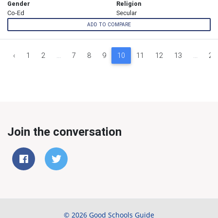
Gender
Religion
Co-Ed
Secular
ADD TO COMPARE
‹
1
2
...
7
8
9
10
11
12
13
...
26
Join the conversation
© 2026 Good Schools Guide