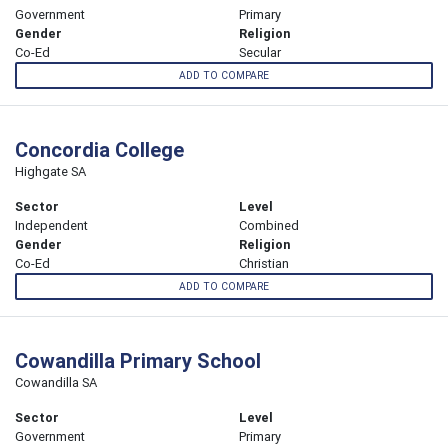
Government
Primary
Gender
Religion
Co-Ed
Secular
ADD TO COMPARE
Concordia College
Highgate SA
Sector
Level
Independent
Combined
Gender
Religion
Co-Ed
Christian
ADD TO COMPARE
Cowandilla Primary School
Cowandilla SA
Sector
Level
Government
Primary