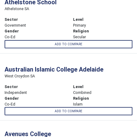
Athelstone School
Athelstone SA
Sector
Level
Government
Primary
Gender
Religion
Co-Ed
Secular
ADD TO COMPARE
Australian Islamic College Adelaide
West Croydon SA
Sector
Level
Independent
Combined
Gender
Religion
Co-Ed
Islam
ADD TO COMPARE
Avenues College