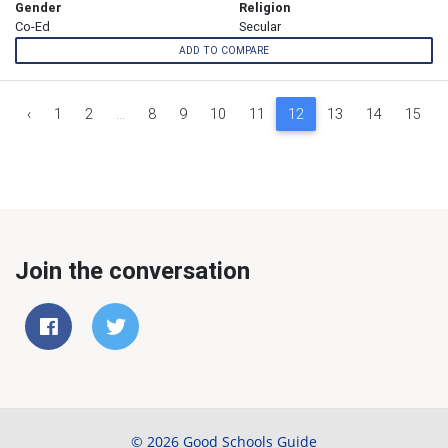
Gender
Religion
Co-Ed
Secular
ADD TO COMPARE
‹
1
2
...
8
9
10
11
12
13
14
15
Join the conversation
© 2026 Good Schools Guide