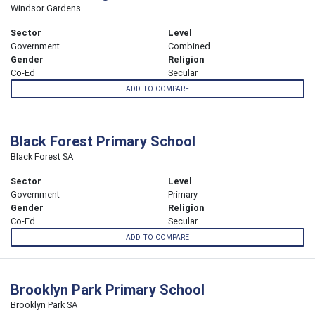
Windsor Gardens
Sector
Level
Government
Combined
Gender
Religion
Co-Ed
Secular
ADD TO COMPARE
Black Forest Primary School
Black Forest SA
Sector
Level
Government
Primary
Gender
Religion
Co-Ed
Secular
ADD TO COMPARE
Brooklyn Park Primary School
Brooklyn Park SA