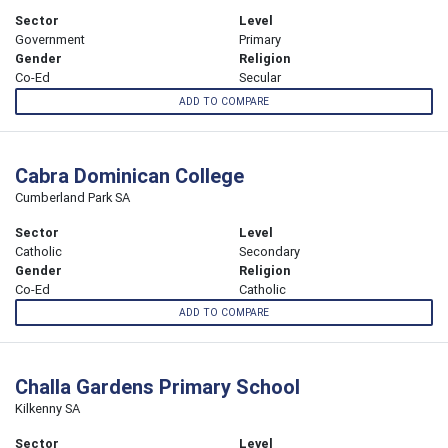
Sector
Level
Government
Primary
Gender
Religion
Co-Ed
Secular
ADD TO COMPARE
Cabra Dominican College
Cumberland Park SA
Sector
Level
Catholic
Secondary
Gender
Religion
Co-Ed
Catholic
ADD TO COMPARE
Challa Gardens Primary School
Kilkenny SA
Sector
Level