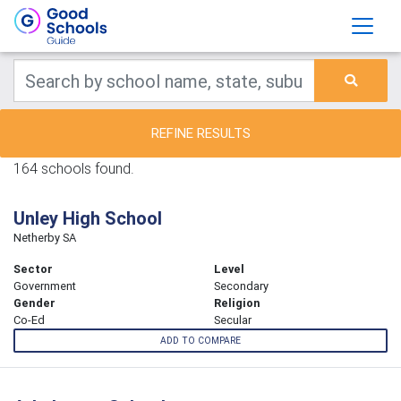
REFINE RESULTS
164 schools found.
Unley High School
Netherby SA
Sector
Level
Government
Secondary
Gender
Religion
Co-Ed
Secular
ADD TO COMPARE