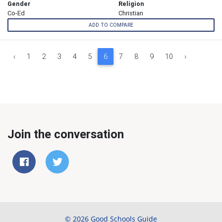
Gender
Religion
Co-Ed
Christian
ADD TO COMPARE
‹
1
2
3
4
5
6
7
8
9
10
›
Join the conversation
© 2026 Good Schools Guide