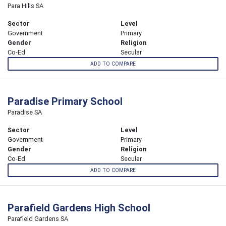
Para Hills SA
Sector
Level
Government
Primary
Gender
Religion
Co-Ed
Secular
ADD TO COMPARE
Paradise Primary School
Paradise SA
Sector
Level
Government
Primary
Gender
Religion
Co-Ed
Secular
ADD TO COMPARE
Parafield Gardens High School
Parafield Gardens SA