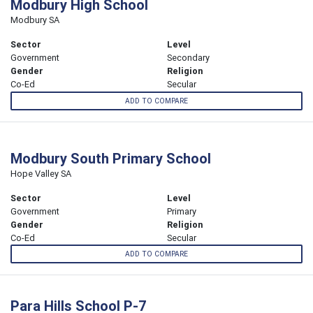
Modbury High School
Modbury SA
Sector
Level
Government
Secondary
Gender
Religion
Co-Ed
Secular
ADD TO COMPARE
Modbury South Primary School
Hope Valley SA
Sector
Level
Government
Primary
Gender
Religion
Co-Ed
Secular
ADD TO COMPARE
Para Hills School P-7