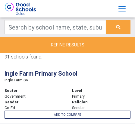
REFINE RESULTS
91 schools found.
Ingle Farm Primary School
Ingle Farm SA
Sector
Level
Government
Primary
Gender
Religion
Co-Ed
Secular
ADD TO COMPARE