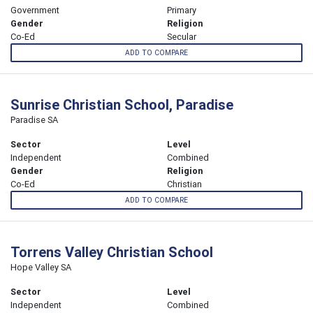
Government
Primary
Gender
Religion
Co-Ed
Secular
ADD TO COMPARE
Sunrise Christian School, Paradise
Paradise SA
Sector
Level
Independent
Combined
Gender
Religion
Co-Ed
Christian
ADD TO COMPARE
Torrens Valley Christian School
Hope Valley SA
Sector
Level
Independent
Combined