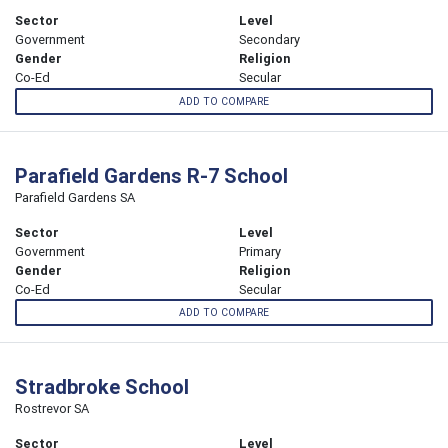
Sector
Level
Government
Secondary
Gender
Religion
Co-Ed
Secular
ADD TO COMPARE
Parafield Gardens R-7 School
Parafield Gardens SA
Sector
Level
Government
Primary
Gender
Religion
Co-Ed
Secular
ADD TO COMPARE
Stradbroke School
Rostrevor SA
Sector
Level