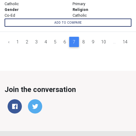
Catholic
Primary
Gender
Religion
Co-Ed
Catholic
ADD TO COMPARE
‹
1
2
3
4
5
6
7
8
9
10
...
14
Join the conversation