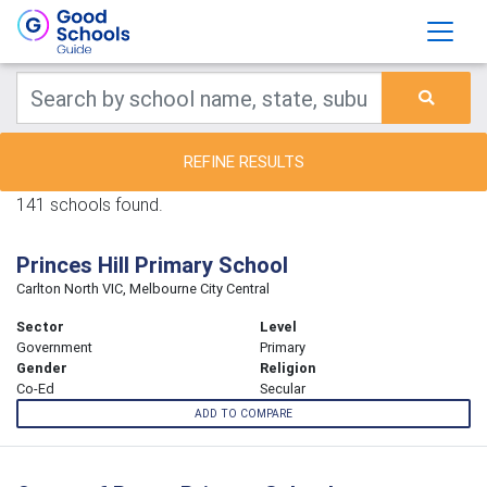
REFINE RESULTS
141 schools found.
Princes Hill Primary School
Carlton North VIC, Melbourne City Central
Sector
Level
Government
Primary
Gender
Religion
Co-Ed
Secular
ADD TO COMPARE