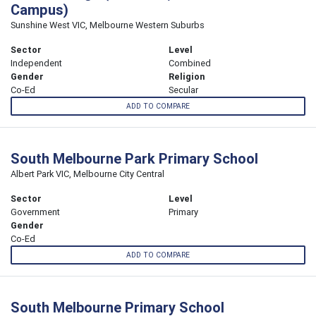
Campus)
Sunshine West VIC, Melbourne Western Suburbs
Sector
Level
Independent
Combined
Gender
Religion
Co-Ed
Secular
ADD TO COMPARE
South Melbourne Park Primary School
Albert Park VIC, Melbourne City Central
Sector
Level
Government
Primary
Gender
Co-Ed
ADD TO COMPARE
South Melbourne Primary School