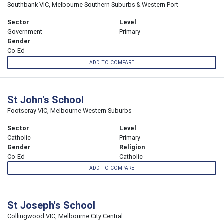
Southbank VIC, Melbourne Southern Suburbs & Western Port
Sector
Level
Government
Primary
Gender
Co-Ed
ADD TO COMPARE
St John's School
Footscray VIC, Melbourne Western Suburbs
Sector
Level
Catholic
Primary
Gender
Religion
Co-Ed
Catholic
ADD TO COMPARE
St Joseph's School
Collingwood VIC, Melbourne City Central