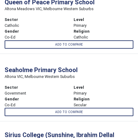
Queen of Peace Primary School
Altona Meadows VIC, Melbourne Western Suburbs
Sector
Level
Catholic
Primary
Gender
Religion
Co-Ed
Catholic
ADD TO COMPARE
Seaholme Primary School
Altona VIC, Melbourne Western Suburbs
Sector
Level
Government
Primary
Gender
Religion
Co-Ed
Secular
ADD TO COMPARE
Sirius College (Sunshine, Ibrahim Dellal