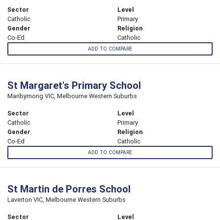
Sector
Level
Catholic
Primary
Gender
Religion
Co-Ed
Catholic
ADD TO COMPARE
St Margaret's Primary School
Maribyrnong VIC, Melbourne Western Suburbs
Sector
Level
Catholic
Primary
Gender
Religion
Co-Ed
Catholic
ADD TO COMPARE
St Martin de Porres School
Laverton VIC, Melbourne Western Suburbs
Sector
Level