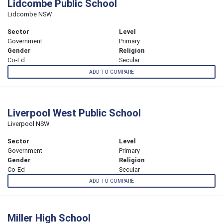
Lidcombe Public School
Lidcombe NSW
Sector
Level
Government
Primary
Gender
Religion
Co-Ed
Secular
ADD TO COMPARE
Liverpool West Public School
Liverpool NSW
Sector
Level
Government
Primary
Gender
Religion
Co-Ed
Secular
ADD TO COMPARE
Miller High School