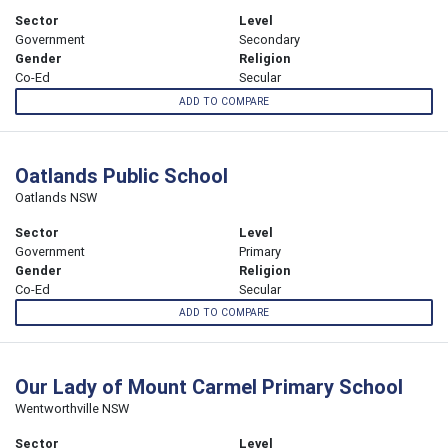
Sector
Level
Government
Secondary
Gender
Religion
Co-Ed
Secular
ADD TO COMPARE
Oatlands Public School
Oatlands NSW
Sector
Level
Government
Primary
Gender
Religion
Co-Ed
Secular
ADD TO COMPARE
Our Lady of Mount Carmel Primary School
Wentworthville NSW
Sector
Level