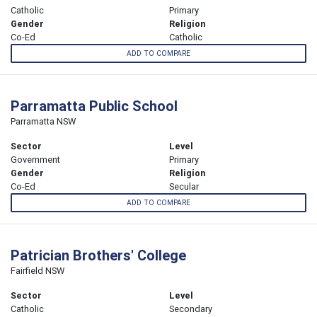
Catholic
Primary
Gender
Religion
Co-Ed
Catholic
ADD TO COMPARE
Parramatta Public School
Parramatta NSW
Sector
Level
Government
Primary
Gender
Religion
Co-Ed
Secular
ADD TO COMPARE
Patrician Brothers' College
Fairfield NSW
Sector
Level
Catholic
Secondary