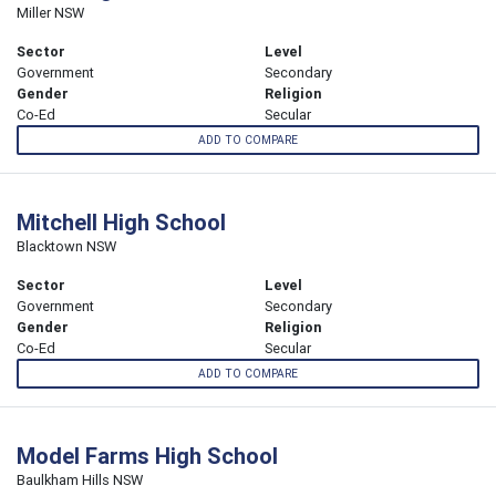
Miller NSW
Sector
Level
Government
Secondary
Gender
Religion
Co-Ed
Secular
ADD TO COMPARE
Mitchell High School
Blacktown NSW
Sector
Level
Government
Secondary
Gender
Religion
Co-Ed
Secular
ADD TO COMPARE
Model Farms High School
Baulkham Hills NSW