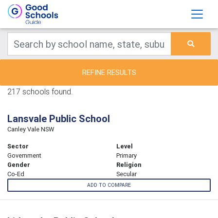
REFINE RESULTS
217 schools found.
Lansvale Public School
Canley Vale NSW
Sector
Level
Government
Primary
Gender
Religion
Co-Ed
Secular
ADD TO COMPARE