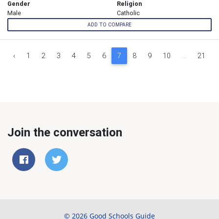
Gender
Religion
Male
Catholic
ADD TO COMPARE
‹
1
2
3
4
5
6
7
8
9
10
...
21
Join the conversation
© 2026 Good Schools Guide