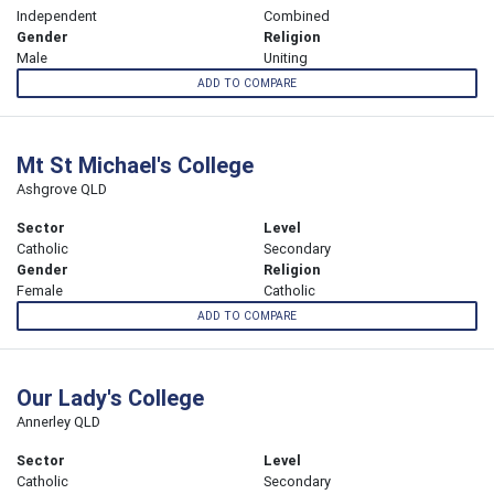
Independent
Combined
Gender
Religion
Male
Uniting
ADD TO COMPARE
Mt St Michael's College
Ashgrove QLD
Sector
Level
Catholic
Secondary
Gender
Religion
Female
Catholic
ADD TO COMPARE
Our Lady's College
Annerley QLD
Sector
Level
Catholic
Secondary