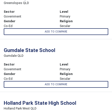
Greenslopes QLD
Sector
Level
Government
Primary
Gender
Religion
Co-Ed
Secular
ADD TO COMPARE
Gumdale State School
Gumdale QLD
Sector
Level
Government
Primary
Gender
Religion
Co-Ed
Secular
ADD TO COMPARE
Holland Park State High School
Holland Park West QLD