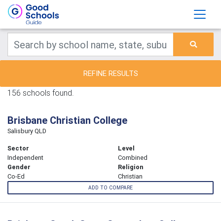
REFINE RESULTS
156 schools found.
Brisbane Christian College
Salisbury QLD
Sector
Level
Independent
Combined
Gender
Religion
Co-Ed
Christian
ADD TO COMPARE