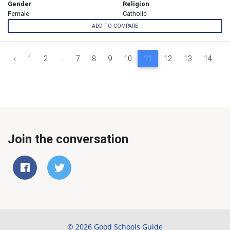
Gender
Religion
Female
Catholic
ADD TO COMPARE
‹
1
2
...
7
8
9
10
11
12
13
14
1
Join the conversation
© 2026 Good Schools Guide