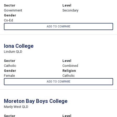
Sector
Level
Government
Secondary
Gender
Co-Ed
ADD TO COMPARE
Iona College
Lindum QLD
Sector
Level
Catholic
Combined
Gender
Religion
Female
Catholic
ADD TO COMPARE
Moreton Bay Boys College
Manly West QLD
Sector
Level