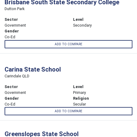
Brisbane South State Secondary College
Dutton Park
Sector
Level
Government
Secondary
Gender
Co-Ed
ADD TO COMPARE
Carina State School
Carindale QLD
Sector
Level
Government
Primary
Gender
Religion
Co-Ed
Secular
ADD TO COMPARE
Greenslopes State School