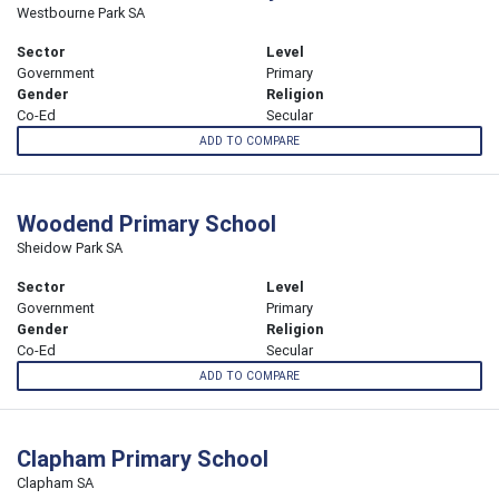
Westbourne Park SA
Sector
Level
Government
Primary
Gender
Religion
Co-Ed
Secular
ADD TO COMPARE
Woodend Primary School
Sheidow Park SA
Sector
Level
Government
Primary
Gender
Religion
Co-Ed
Secular
ADD TO COMPARE
Clapham Primary School
Clapham SA