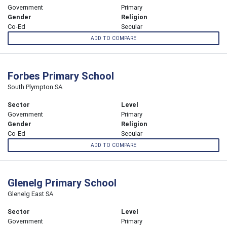
Government
Primary
Gender
Religion
Co-Ed
Secular
ADD TO COMPARE
Forbes Primary School
South Plympton SA
Sector
Level
Government
Primary
Gender
Religion
Co-Ed
Secular
ADD TO COMPARE
Glenelg Primary School
Glenelg East SA
Sector
Level
Government
Primary