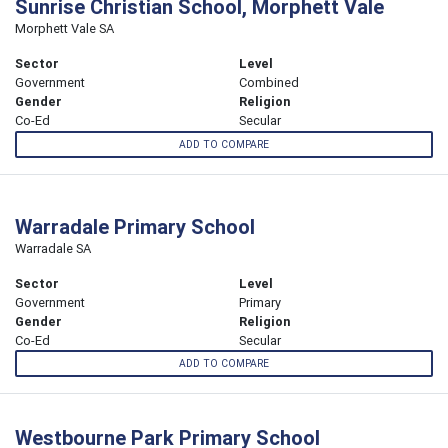
Sunrise Christian School, Morphett Vale
Morphett Vale SA
Sector
Level
Government
Combined
Gender
Religion
Co-Ed
Secular
ADD TO COMPARE
Warradale Primary School
Warradale SA
Sector
Level
Government
Primary
Gender
Religion
Co-Ed
Secular
ADD TO COMPARE
Westbourne Park Primary School