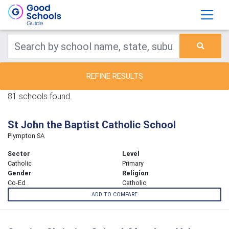
REFINE RESULTS
81 schools found.
St John the Baptist Catholic School
Plympton SA
Sector
Level
Catholic
Primary
Gender
Religion
Co-Ed
Catholic
ADD TO COMPARE