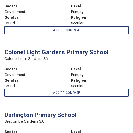
Sector
Level
Government
Primary
Gender
Religion
Co-Ed
Secular
ADD TO COMPARE
Colonel Light Gardens Primary School
Colonel Light Gardens SA
Sector
Level
Government
Primary
Gender
Religion
Co-Ed
Secular
ADD TO COMPARE
Darlington Primary School
Seacombe Gardens SA
Sector
Level