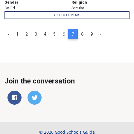
Gender
Religion
Co-Ed
Secular
ADD TO COMPARE
‹
1
2
3
4
5
6
7
8
9
›
Join the conversation
© 2026 Good Schools Guide