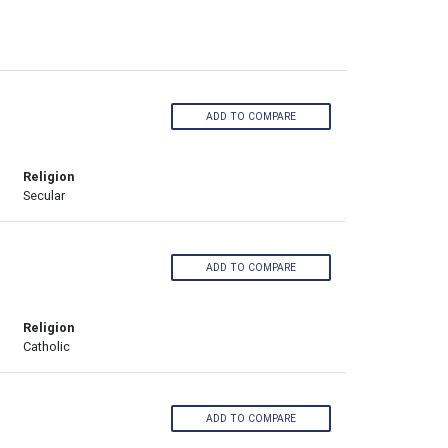
ADD TO COMPARE
Religion
Secular
ADD TO COMPARE
Religion
Catholic
ADD TO COMPARE