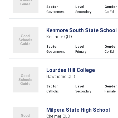
Sector
Level
Gender
Government
Secondary
Co-Ed
Kenmore South State School
Kenmore QLD
Sector
Level
Gender
Government
Primary
Co-Ed
Lourdes Hill College
Hawthorne QLD
Sector
Level
Gender
Catholic
Secondary
Female
Milpera State High School
Chelmer QLD