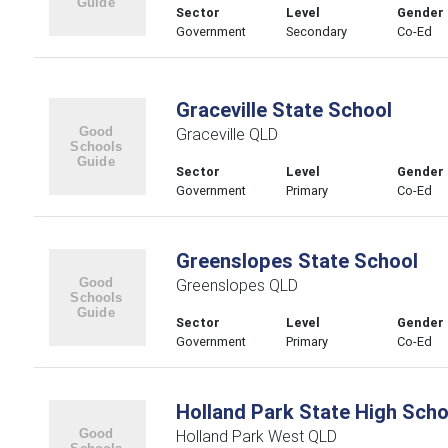
Sector
Level
Gender
Government
Secondary
Co-Ed
Graceville State School
Graceville QLD
Sector
Level
Gender
Government
Primary
Co-Ed
Greenslopes State School
Greenslopes QLD
Sector
Level
Gender
Government
Primary
Co-Ed
Holland Park State High Scho
Holland Park West QLD