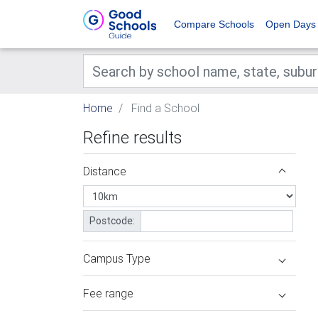
Compare Schools
Open Days
Home
Find a School
Refine results
Distance
Postcode:
Campus Type
Fee range