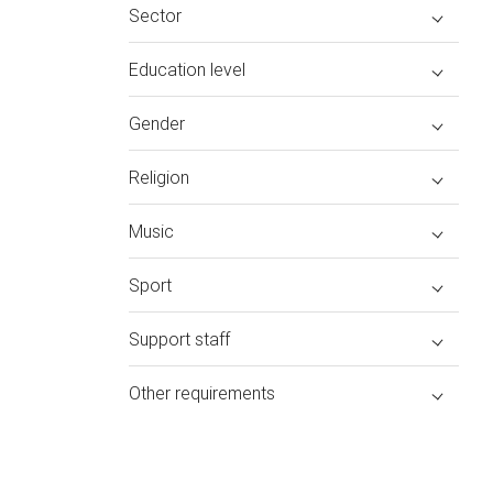
Sector
Education level
Gender
Religion
Music
Sport
Support staff
Other requirements