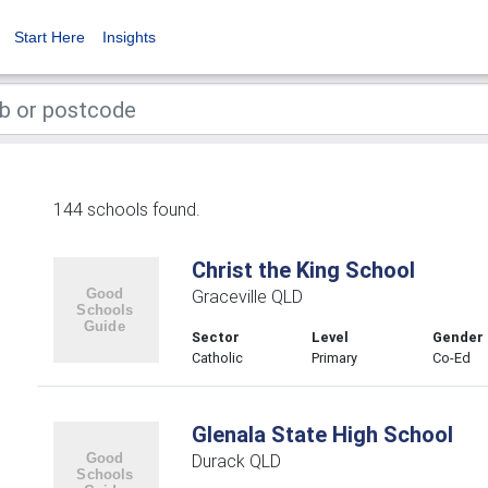
Start Here
Insights
144 schools found.
Christ the King School
Graceville QLD
Sector
Level
Gender
Catholic
Primary
Co-Ed
Glenala State High School
Durack QLD