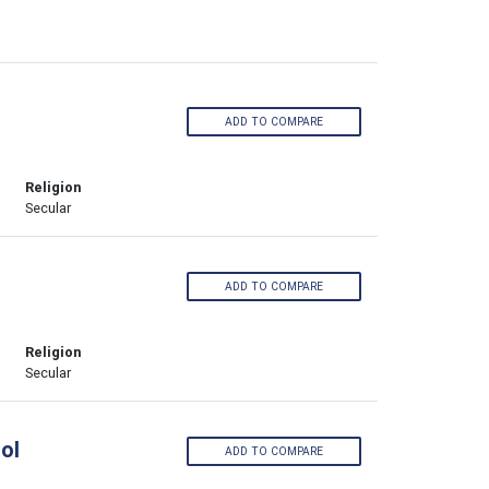
ADD TO COMPARE
Religion
Secular
ADD TO COMPARE
Religion
Secular
ol
ADD TO COMPARE