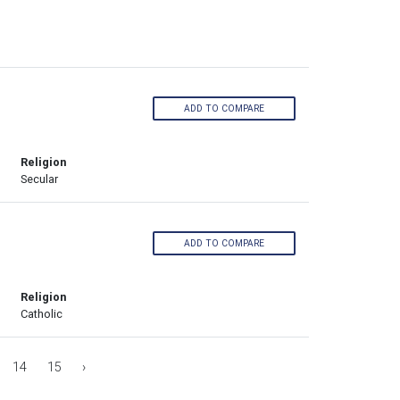
ADD TO COMPARE
Religion
Secular
ADD TO COMPARE
Religion
Catholic
14
15
›