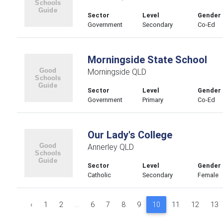
Sector
Level
Gender
Government
Secondary
Co-Ed
Morningside State School
Morningside QLD
Sector
Level
Gender
Government
Primary
Co-Ed
Our Lady's College
Annerley QLD
Sector
Level
Gender
Catholic
Secondary
Female
‹
1
2
...
6
7
8
9
10
11
12
13