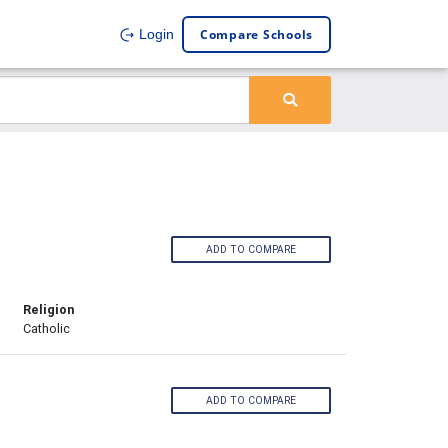
Compare Schools
Login
ADD TO COMPARE
Religion
Catholic
ADD TO COMPARE