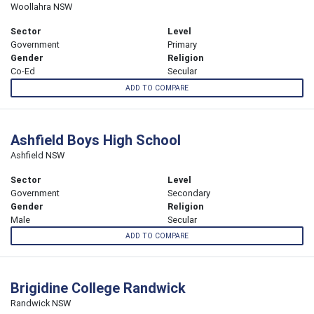
Woollahra NSW
Sector
Level
Government
Primary
Gender
Religion
Co-Ed
Secular
ADD TO COMPARE
Ashfield Boys High School
Ashfield NSW
Sector
Level
Government
Secondary
Gender
Religion
Male
Secular
ADD TO COMPARE
Brigidine College Randwick
Randwick NSW