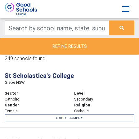
REFINE RESULTS
249 schools found.
St Scholastica's College
Glebe NSW
Sector
Level
Catholic
Secondary
Gender
Religion
Female
Catholic
ADD TO COMPARE