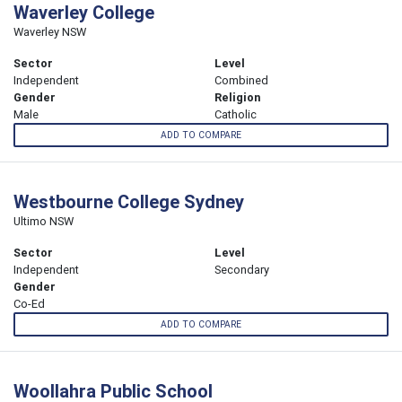
Waverley College
Waverley NSW
Sector
Level
Independent
Combined
Gender
Religion
Male
Catholic
ADD TO COMPARE
Westbourne College Sydney
Ultimo NSW
Sector
Level
Independent
Secondary
Gender
Co-Ed
ADD TO COMPARE
Woollahra Public School