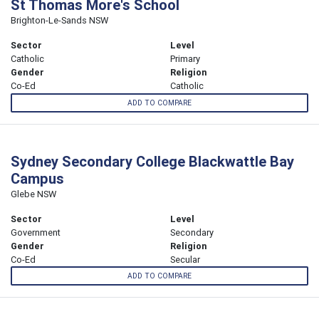
St Thomas More's School
Brighton-Le-Sands NSW
Sector
Level
Catholic
Primary
Gender
Religion
Co-Ed
Catholic
ADD TO COMPARE
Sydney Secondary College Blackwattle Bay
Campus
Glebe NSW
Sector
Level
Government
Secondary
Gender
Religion
Co-Ed
Secular
ADD TO COMPARE