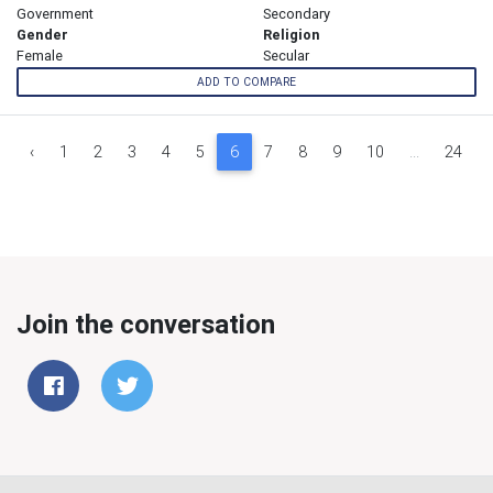
Government
Secondary
Gender
Religion
Female
Secular
ADD TO COMPARE
‹
1
2
3
4
5
6
7
8
9
10
...
24
Join the conversation