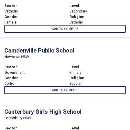
Sector
Level
Catholic
Secondary
Gender
Religion
Female
Catholic
ADD TO COMPARE
Camdenville Public School
Newtown NSW
Sector
Level
Government
Primary
Gender
Religion
Co-Ed
Secular
ADD TO COMPARE
Canterbury Girls High School
Canterbury NSW
Sector
Level