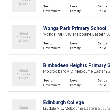
Sector
Level
Gender
Government
Primary
Co-Ed
Wonga Park Primary School
Wonga Park VIC, Melbourne Eastern S
Sector
Level
Gender
Government
Primary
Co-Ed
Bimbadeen Heights Primary 
Mooroolbark VIC, Melbourne Eastern 
Sector
Level
Gender
Government
Primary
Co-Ed
Edinburgh College
Lilydale VIC, Melbourne Eastern Subur