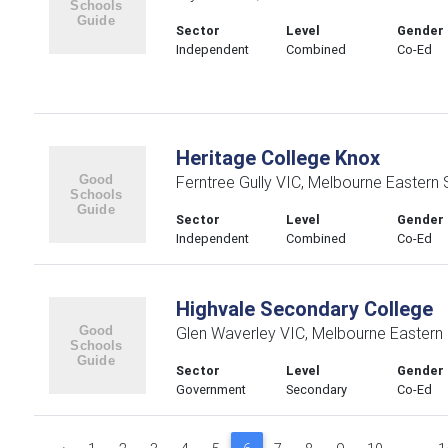
Sector
Level
Gender
Independent
Combined
Co-Ed
Heritage College Knox
Ferntree Gully VIC, Melbourne Eastern
Sector
Level
Gender
Independent
Combined
Co-Ed
Highvale Secondary College
Glen Waverley VIC, Melbourne Eastern
Sector
Level
Gender
Government
Secondary
Co-Ed