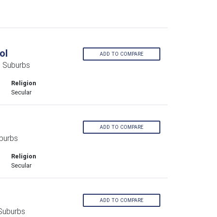
ol
ADD TO COMPARE
n Suburbs
Religion
Secular
ADD TO COMPARE
burbs
Religion
Secular
ADD TO COMPARE
 Suburbs