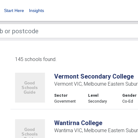
Start Here
Insights
145 schools found.
Vermont Secondary College
Vermont VIC, Melbourne Eastern Subu
Sector
Level
Gender
Government
Secondary
Co-Ed
Wantirna College
Wantirna VIC, Melbourne Eastern Subu