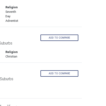
Religion
Seventh
Day
Adventist
ADD TO COMPARE
 Suburbs
Religion
Christian
ADD TO COMPARE
 Suburbs