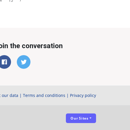
4
15
›
oin the conversation
 our data
|
Terms and conditions
|
Privacy policy
Our Sites