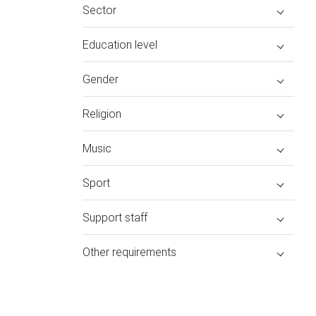
Sector
Education level
Gender
Religion
Music
Sport
Support staff
Other requirements