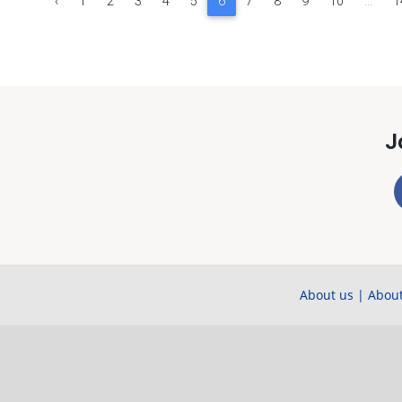
‹
1
2
3
4
5
6
7
8
9
10
...
1
J
About us
|
About