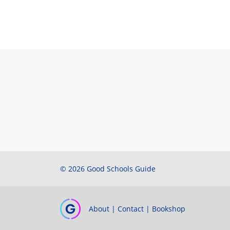
© 2026 Good Schools Guide
About
|
Contact
|
Bookshop