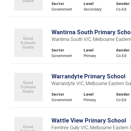
Sector
Level
Gender
Government
Secondary
Co-Ed
Wantirna South Primary Scho
Wantirna South VIC, Melbourne Easter
Sector
Level
Gender
Government
Primary
Co-Ed
Warrandyte Primary School
Warrandyte VIC, Melbourne Eastern Su
Sector
Level
Gender
Government
Primary
Co-Ed
Wattle View Primary School
Ferntree Gully VIC, Melbourne Eastern