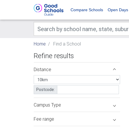
Compare Schools
Open Days
Home
Find a School
Refine results
Distance
Postcode:
Campus Type
Fee range