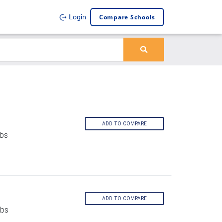
Compare Schools
Login
ADD TO COMPARE
rbs
ADD TO COMPARE
rbs