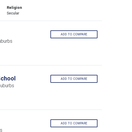
Religion
Secular
ADD TO COMPARE
uburbs
School
ADD TO COMPARE
Suburbs
ADD TO COMPARE
bs