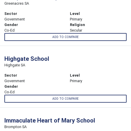
Greenacres SA
Sector
Level
Government
Primary
Gender
Religion
Co-Ed
Secular
ADD TO COMPARE
Highgate School
Highgate SA
Sector
Level
Government
Primary
Gender
Co-Ed
ADD TO COMPARE
Immaculate Heart of Mary School
Brompton SA