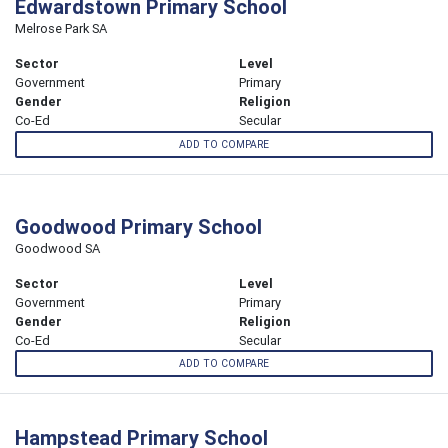
Edwardstown Primary School
Melrose Park SA
Sector
Level
Government
Primary
Gender
Religion
Co-Ed
Secular
ADD TO COMPARE
Goodwood Primary School
Goodwood SA
Sector
Level
Government
Primary
Gender
Religion
Co-Ed
Secular
ADD TO COMPARE
Hampstead Primary School