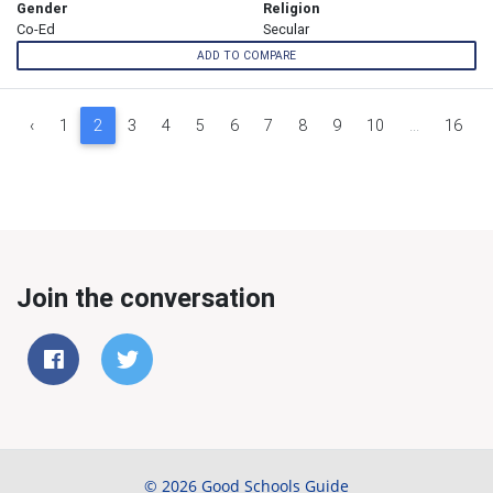
Gender
Religion
Co-Ed
Secular
ADD TO COMPARE
‹
1
2
3
4
5
6
7
8
9
10
...
16
Join the conversation
© 2026 Good Schools Guide