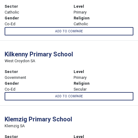
Sector
Level
Catholic
Primary
Gender
Religion
Co-Ed
Catholic
ADD TO COMPARE
Kilkenny Primary School
West Croydon SA
Sector
Level
Government
Primary
Gender
Religion
Co-Ed
Secular
ADD TO COMPARE
Klemzig Primary School
Klemzig SA
Sector
Level