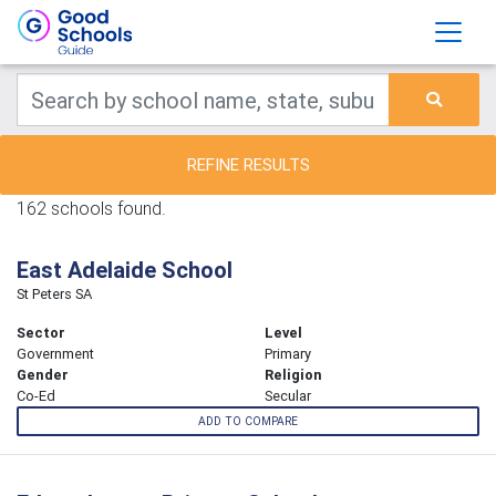
REFINE RESULTS
162 schools found.
East Adelaide School
St Peters SA
Sector
Level
Government
Primary
Gender
Religion
Co-Ed
Secular
ADD TO COMPARE