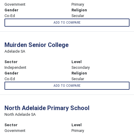
Government
Primary
Gender
Religion
Co-Ed
Secular
ADD TO COMPARE
Muirden Senior College
Adelaide SA
Sector
Level
Independent
Secondary
Gender
Religion
Co-Ed
Secular
ADD TO COMPARE
North Adelaide Primary School
North Adelaide SA
Sector
Level
Government
Primary