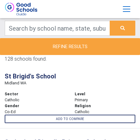
REFINE RESULTS
128 schools found.
St Brigid's School
Midland WA
Sector
Level
Catholic
Primary
Gender
Religion
Co-Ed
Catholic
ADD TO COMPARE