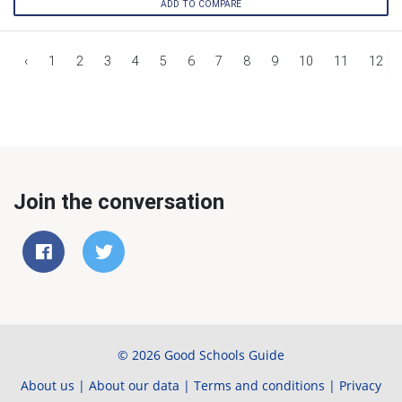
ADD TO COMPARE
‹
1
2
3
4
5
6
7
8
9
10
11
12
Join the conversation
© 2026 Good Schools Guide
About us
|
About our data
|
Terms and conditions
|
Privacy