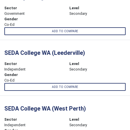
Sector
Level
Government
Secondary
Gender
Co-Ed
ADD TO COMPARE
SEDA College WA (Leederville)
Sector
Level
Independent
Secondary
Gender
Co-Ed
ADD TO COMPARE
SEDA College WA (West Perth)
Sector
Level
Independent
Secondary