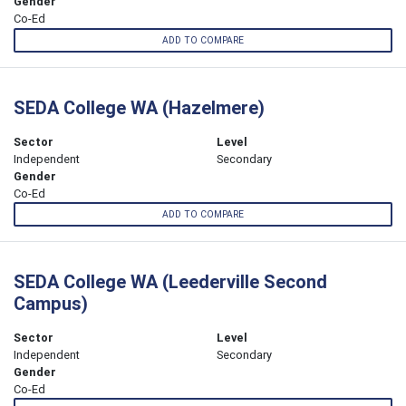
Gender
Co-Ed
ADD TO COMPARE
SEDA College WA (Hazelmere)
Sector
Level
Independent
Secondary
Gender
Co-Ed
ADD TO COMPARE
SEDA College WA (Leederville Second
Campus)
Sector
Level
Independent
Secondary
Gender
Co-Ed