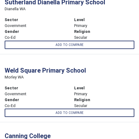
Sutherland Dianella Primary School
Dianella WA
Sector
Level
Government
Primary
Gender
Religion
Co-Ed
Secular
ADD TO COMPARE
Weld Square Primary School
Morley WA
Sector
Level
Government
Primary
Gender
Religion
Co-Ed
Secular
ADD TO COMPARE
Canning College