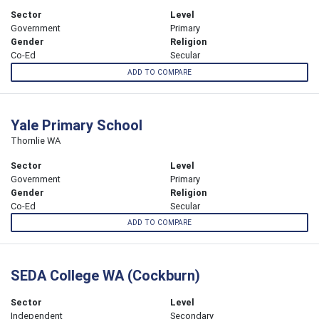
Sector
Level
Government
Primary
Gender
Religion
Co-Ed
Secular
ADD TO COMPARE
Yale Primary School
Thornlie WA
Sector
Level
Government
Primary
Gender
Religion
Co-Ed
Secular
ADD TO COMPARE
SEDA College WA (Cockburn)
Sector
Level
Independent
Secondary