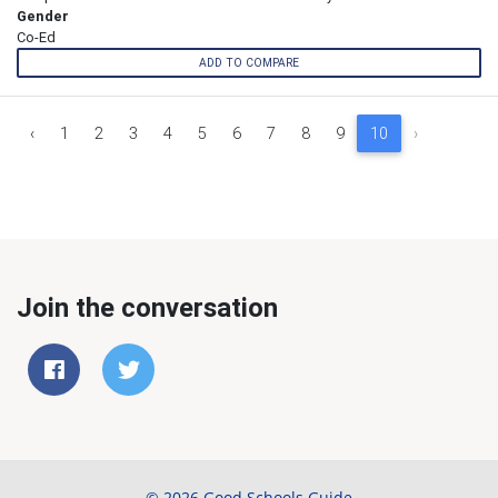
Gender
Co-Ed
ADD TO COMPARE
‹
1
2
3
4
5
6
7
8
9
10
›
Join the conversation
© 2026 Good Schools Guide