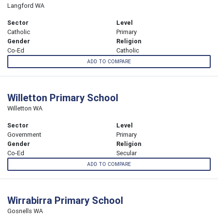
Langford WA
Sector
Level
Catholic
Primary
Gender
Religion
Co-Ed
Catholic
ADD TO COMPARE
Willetton Primary School
Willetton WA
Sector
Level
Government
Primary
Gender
Religion
Co-Ed
Secular
ADD TO COMPARE
Wirrabirra Primary School
Gosnells WA