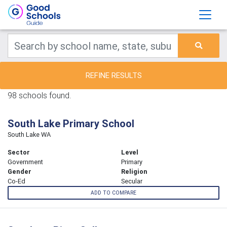
REFINE RESULTS
98 schools found.
South Lake Primary School
South Lake WA
Sector
Level
Government
Primary
Gender
Religion
Co-Ed
Secular
ADD TO COMPARE