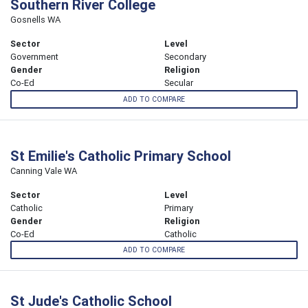
Southern River College
Gosnells WA
Sector
Level
Government
Secondary
Gender
Religion
Co-Ed
Secular
ADD TO COMPARE
St Emilie's Catholic Primary School
Canning Vale WA
Sector
Level
Catholic
Primary
Gender
Religion
Co-Ed
Catholic
ADD TO COMPARE
St Jude's Catholic School