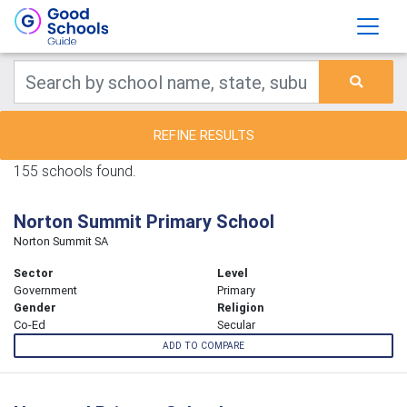
REFINE RESULTS
155 schools found.
Norton Summit Primary School
Norton Summit SA
Sector
Level
Government
Primary
Gender
Religion
Co-Ed
Secular
ADD TO COMPARE