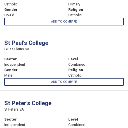
Catholic
Primary
Gender
Religion
Co-Ed
Catholic
ADD TO COMPARE
St Paul's College
Gilles Plains SA
Sector
Level
Independent
Combined
Gender
Religion
Male
Catholic
ADD TO COMPARE
St Peter's College
St Peters SA
Sector
Level
Independent
Combined