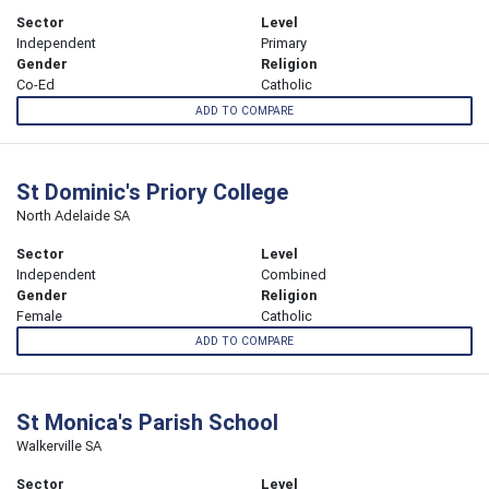
Sector
Level
Independent
Primary
Gender
Religion
Co-Ed
Catholic
ADD TO COMPARE
St Dominic's Priory College
North Adelaide SA
Sector
Level
Independent
Combined
Gender
Religion
Female
Catholic
ADD TO COMPARE
St Monica's Parish School
Walkerville SA
Sector
Level