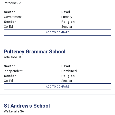
Paradise SA
Sector
Level
Government
Primary
Gender
Religion
Co-Ed
Secular
ADD TO COMPARE
Pulteney Grammar School
Adelaide SA
Sector
Level
Independent
Combined
Gender
Religion
Co-Ed
Secular
ADD TO COMPARE
St Andrew's School
Walkerville SA