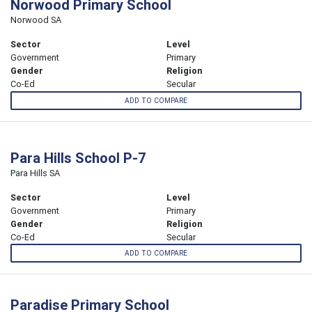
Norwood Primary School
Norwood SA
Sector
Level
Government
Primary
Gender
Religion
Co-Ed
Secular
ADD TO COMPARE
Para Hills School P-7
Para Hills SA
Sector
Level
Government
Primary
Gender
Religion
Co-Ed
Secular
ADD TO COMPARE
Paradise Primary School