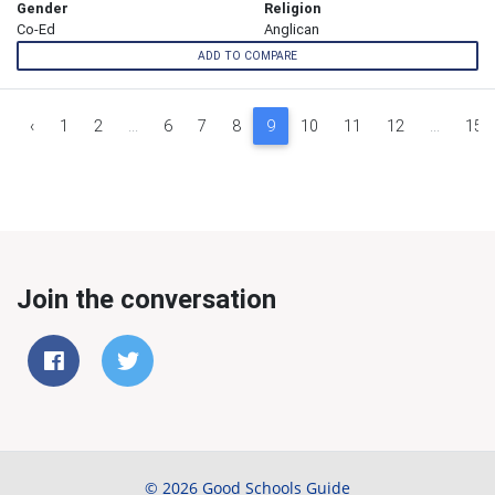
Gender
Religion
Co-Ed
Anglican
ADD TO COMPARE
‹
1
2
...
6
7
8
9
10
11
12
...
15
Join the conversation
© 2026 Good Schools Guide