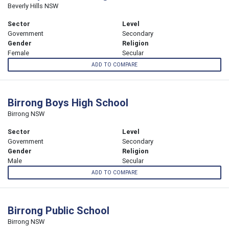
Beverly Hills NSW
Sector
Level
Government
Secondary
Gender
Religion
Female
Secular
ADD TO COMPARE
Birrong Boys High School
Birrong NSW
Sector
Level
Government
Secondary
Gender
Religion
Male
Secular
ADD TO COMPARE
Birrong Public School
Birrong NSW