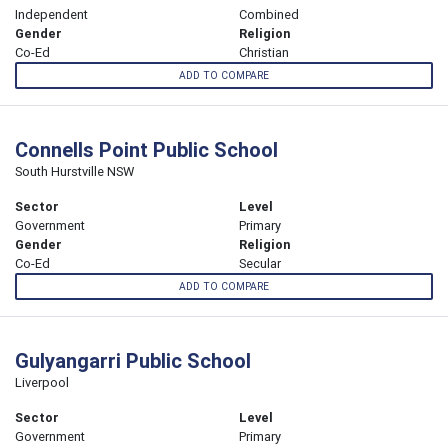
Independent
Combined
Gender
Religion
Co-Ed
Christian
ADD TO COMPARE
Connells Point Public School
South Hurstville NSW
Sector
Level
Government
Primary
Gender
Religion
Co-Ed
Secular
ADD TO COMPARE
Gulyangarri Public School
Liverpool
Sector
Level
Government
Primary