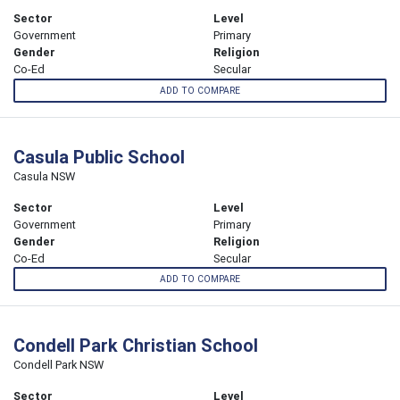
Sector
Level
Government
Primary
Gender
Religion
Co-Ed
Secular
ADD TO COMPARE
Casula Public School
Casula NSW
Sector
Level
Government
Primary
Gender
Religion
Co-Ed
Secular
ADD TO COMPARE
Condell Park Christian School
Condell Park NSW
Sector
Level