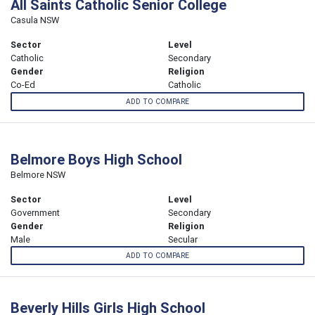
All Saints Catholic Senior College
Casula NSW
Sector
Level
Catholic
Secondary
Gender
Religion
Co-Ed
Catholic
ADD TO COMPARE
Belmore Boys High School
Belmore NSW
Sector
Level
Government
Secondary
Gender
Religion
Male
Secular
ADD TO COMPARE
Beverly Hills Girls High School