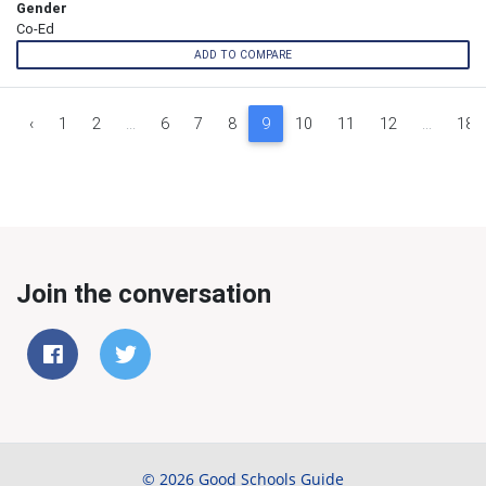
Gender
Co-Ed
ADD TO COMPARE
‹
1
2
...
6
7
8
9
10
11
12
...
18
Join the conversation
© 2026 Good Schools Guide