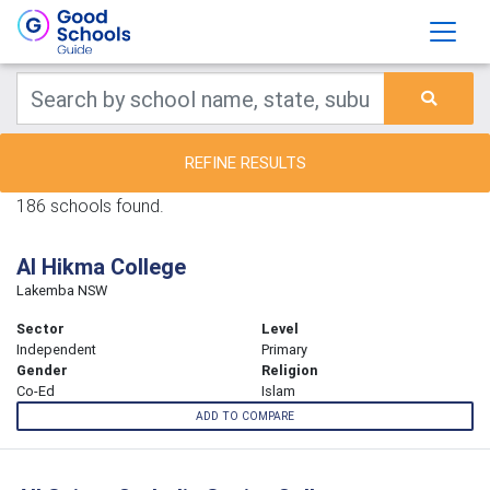
REFINE RESULTS
186 schools found.
Al Hikma College
Lakemba NSW
Sector
Level
Independent
Primary
Gender
Religion
Co-Ed
Islam
ADD TO COMPARE