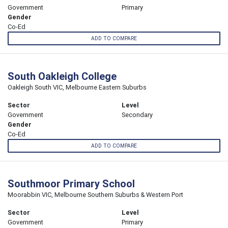
Government
Primary
Gender
Co-Ed
ADD TO COMPARE
South Oakleigh College
Oakleigh South VIC, Melbourne Eastern Suburbs
Sector
Level
Government
Secondary
Gender
Co-Ed
ADD TO COMPARE
Southmoor Primary School
Moorabbin VIC, Melbourne Southern Suburbs & Western Port
Sector
Level
Government
Primary