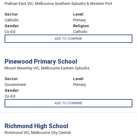
Prahran East VIC, Melbourne Southern Suburbs & Western Port
Sector
Level
Catholic
Primary
Gender
Religion
Co-Ed
Catholic
ADD TO COMPARE
Pinewood Primary School
Mount Waverley VIC, Melbourne Eastern Suburbs
Sector
Level
Government
Primary
Gender
Co-Ed
ADD TO COMPARE
Richmond High School
Richmond VIC, Melbourne City Central