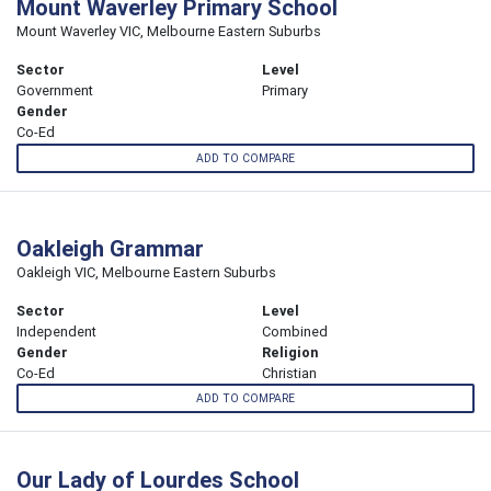
Mount Waverley Primary School
Mount Waverley VIC, Melbourne Eastern Suburbs
Sector
Level
Government
Primary
Gender
Co-Ed
ADD TO COMPARE
Oakleigh Grammar
Oakleigh VIC, Melbourne Eastern Suburbs
Sector
Level
Independent
Combined
Gender
Religion
Co-Ed
Christian
ADD TO COMPARE
Our Lady of Lourdes School