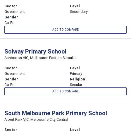
Sector
Level
Government
Secondary
Gender
Co-Ed
ADD TO COMPARE
Solway Primary School
Ashburton VIC, Melbourne Eastern Suburbs
Sector
Level
Government
Primary
Gender
Religion
Co-Ed
Secular
ADD TO COMPARE
South Melbourne Park Primary School
Albert Park VIC, Melbourne City Central
Sector
Level