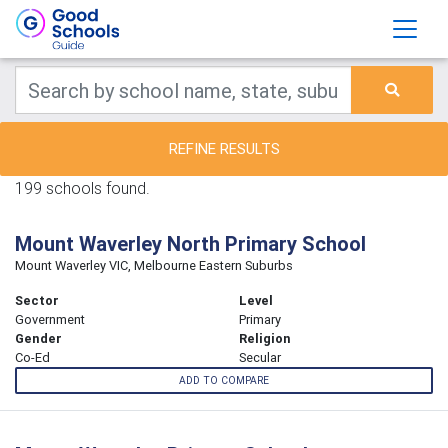
REFINE RESULTS
199 schools found.
Mount Waverley North Primary School
Mount Waverley VIC, Melbourne Eastern Suburbs
Sector
Level
Government
Primary
Gender
Religion
Co-Ed
Secular
ADD TO COMPARE