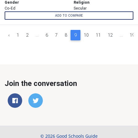
Gender
Religion
Co-Ed
Secular
ADD TO COMPARE
‹
1
2
...
6
7
8
9
10
11
12
...
19
Join the conversation
© 2026 Good Schools Guide