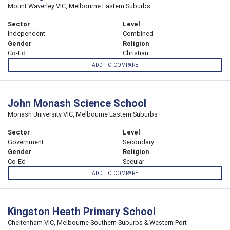
Mount Waverley VIC, Melbourne Eastern Suburbs
Sector
Level
Independent
Combined
Gender
Religion
Co-Ed
Christian
ADD TO COMPARE
John Monash Science School
Monash University VIC, Melbourne Eastern Suburbs
Sector
Level
Government
Secondary
Gender
Religion
Co-Ed
Secular
ADD TO COMPARE
Kingston Heath Primary School
Cheltenham VIC, Melbourne Southern Suburbs & Western Port