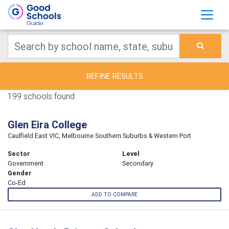
REFINE RESULTS
199 schools found.
Glen Eira College
Caulfield East VIC, Melbourne Southern Suburbs & Western Port
Sector
Level
Government
Secondary
Gender
Co-Ed
ADD TO COMPARE