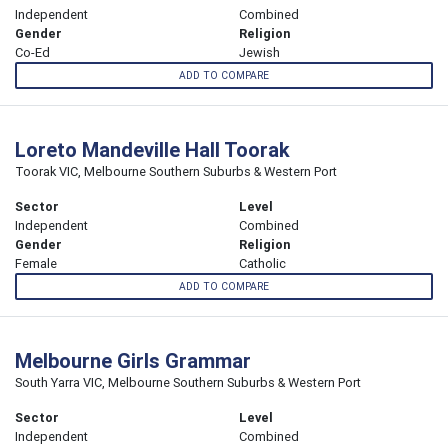
Independent
Combined
Gender
Religion
Co-Ed
Jewish
ADD TO COMPARE
Loreto Mandeville Hall Toorak
Toorak VIC, Melbourne Southern Suburbs & Western Port
Sector
Level
Independent
Combined
Gender
Religion
Female
Catholic
ADD TO COMPARE
Melbourne Girls Grammar
South Yarra VIC, Melbourne Southern Suburbs & Western Port
Sector
Level
Independent
Combined