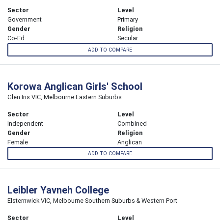
Sector
Level
Government
Primary
Gender
Religion
Co-Ed
Secular
ADD TO COMPARE
Korowa Anglican Girls' School
Glen Iris VIC, Melbourne Eastern Suburbs
Sector
Level
Independent
Combined
Gender
Religion
Female
Anglican
ADD TO COMPARE
Leibler Yavneh College
Elsternwick VIC, Melbourne Southern Suburbs & Western Port
Sector
Level