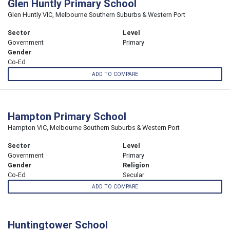
Glen Huntly Primary School
Glen Huntly VIC, Melbourne Southern Suburbs & Western Port
Sector
Level
Government
Primary
Gender
Co-Ed
ADD TO COMPARE
Hampton Primary School
Hampton VIC, Melbourne Southern Suburbs & Western Port
Sector
Level
Government
Primary
Gender
Religion
Co-Ed
Secular
ADD TO COMPARE
Huntingtower School