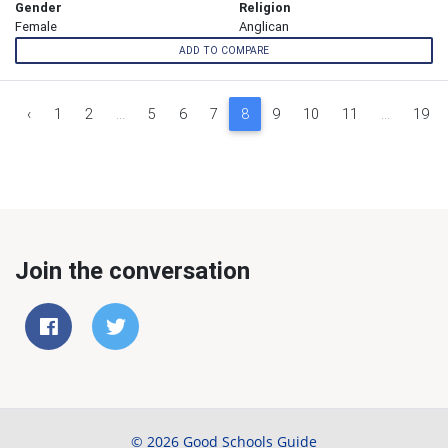
Gender
Religion
Female
Anglican
ADD TO COMPARE
‹
1
2
...
5
6
7
8
9
10
11
...
19
Join the conversation
© 2026 Good Schools Guide