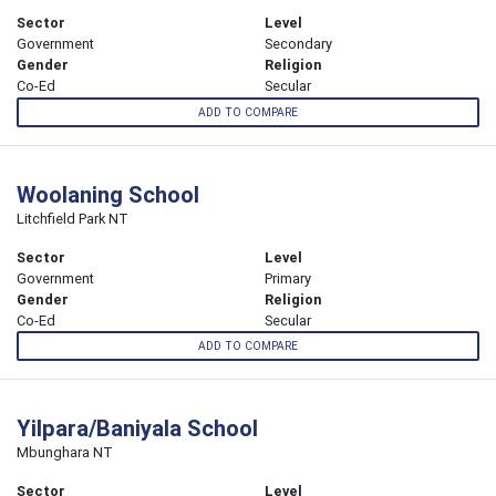
Sector
Level
Government
Secondary
Gender
Religion
Co-Ed
Secular
ADD TO COMPARE
Woolaning School
Litchfield Park NT
Sector
Level
Government
Primary
Gender
Religion
Co-Ed
Secular
ADD TO COMPARE
Yilpara/Baniyala School
Mbunghara NT
Sector
Level