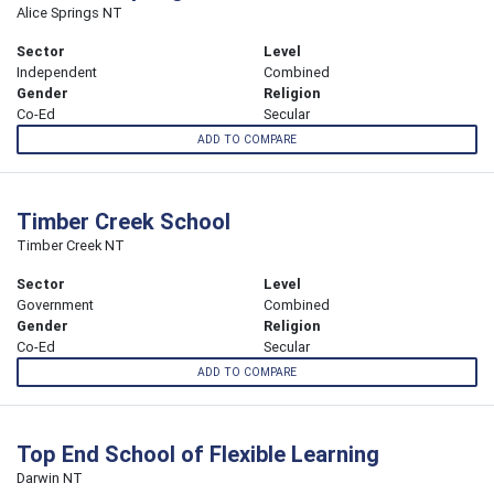
Alice Springs NT
Sector
Level
Independent
Combined
Gender
Religion
Co-Ed
Secular
ADD TO COMPARE
Timber Creek School
Timber Creek NT
Sector
Level
Government
Combined
Gender
Religion
Co-Ed
Secular
ADD TO COMPARE
Top End School of Flexible Learning
Darwin NT