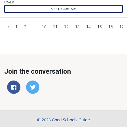
Co-Ed
ADD TO COMPARE
‹
1
2
...
10
11
12
13
14
15
16
17
Join the conversation
© 2026 Good Schools Guide