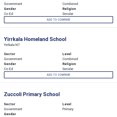
Government
Combined
Gender
Religion
Co-Ed
Secular
ADD TO COMPARE
Yirrkala Homeland School
Yirrkala NT
Sector
Level
Government
Combined
Gender
Religion
Co-Ed
Secular
ADD TO COMPARE
Zuccoli Primary School
Sector
Level
Government
Primary
Gender