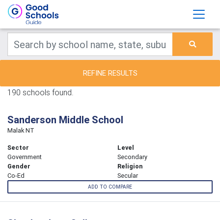
REFINE RESULTS
190 schools found.
Sanderson Middle School
Malak NT
Sector
Level
Government
Secondary
Gender
Religion
Co-Ed
Secular
ADD TO COMPARE