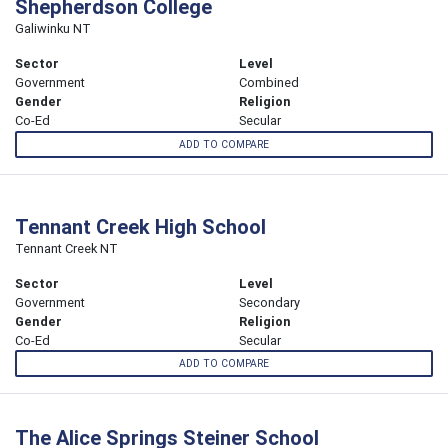
Shepherdson College
Galiwinku NT
Sector
Level
Government
Combined
Gender
Religion
Co-Ed
Secular
ADD TO COMPARE
Tennant Creek High School
Tennant Creek NT
Sector
Level
Government
Secondary
Gender
Religion
Co-Ed
Secular
ADD TO COMPARE
The Alice Springs Steiner School