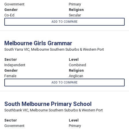
Government
Primary
Gender
Religion
Co-Ed
Secular
ADD TO COMPARE
Melbourne Girls Grammar
South Yarra VIC, Melbourne Southern Suburbs & Western Port
Sector
Level
Independent
Combined
Gender
Religion
Female
Anglican
ADD TO COMPARE
South Melbourne Primary School
Southbank VIC, Melbourne Southern Suburbs & Western Port
Sector
Level
Government
Primary