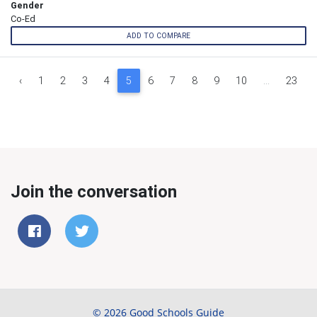
Gender
Co-Ed
ADD TO COMPARE
‹
1
2
3
4
5
6
7
8
9
10
...
23
Join the conversation
© 2026 Good Schools Guide