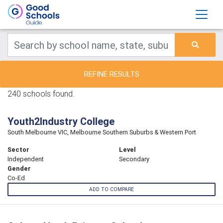
REFINE RESULTS
240 schools found.
Youth2Industry College
South Melbourne VIC, Melbourne Southern Suburbs & Western Port
Sector
Level
Independent
Secondary
Gender
Co-Ed
ADD TO COMPARE