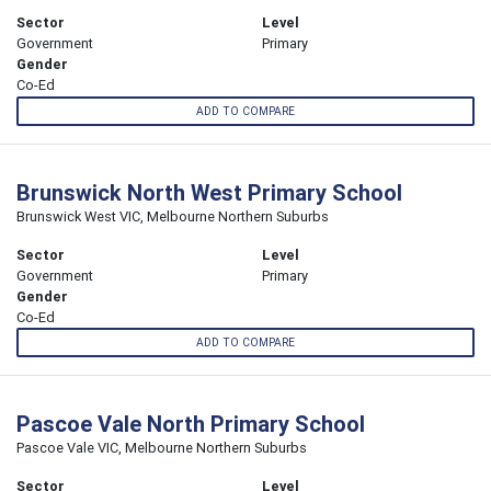
Sector
Level
Government
Primary
Gender
Co-Ed
ADD TO COMPARE
Brunswick North West Primary School
Brunswick West VIC, Melbourne Northern Suburbs
Sector
Level
Government
Primary
Gender
Co-Ed
ADD TO COMPARE
Pascoe Vale North Primary School
Pascoe Vale VIC, Melbourne Northern Suburbs
Sector
Level