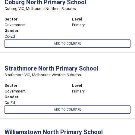
Coburg North Primary School
Coburg VIC, Melbourne Northern Suburbs
Sector
Level
Government
Primary
Gender
Co-Ed
ADD TO COMPARE
Strathmore North Primary School
Strathmore VIC, Melbourne Western Suburbs
Sector
Level
Government
Primary
Gender
Co-Ed
ADD TO COMPARE
Williamstown North Primary School