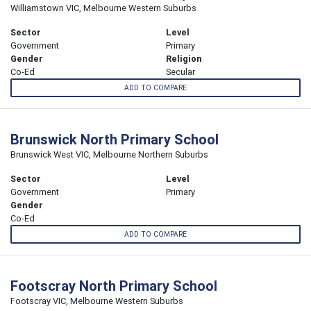
Williamstown VIC, Melbourne Western Suburbs
Sector
Level
Government
Primary
Gender
Religion
Co-Ed
Secular
ADD TO COMPARE
Brunswick North Primary School
Brunswick West VIC, Melbourne Northern Suburbs
Sector
Level
Government
Primary
Gender
Co-Ed
ADD TO COMPARE
Footscray North Primary School
Footscray VIC, Melbourne Western Suburbs