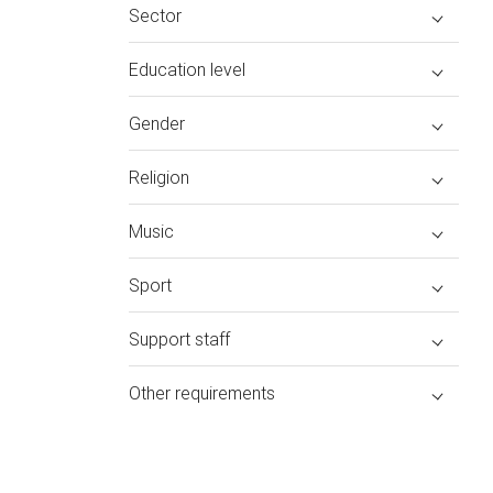
Sector
Education level
Gender
Religion
Music
Sport
Support staff
Other requirements