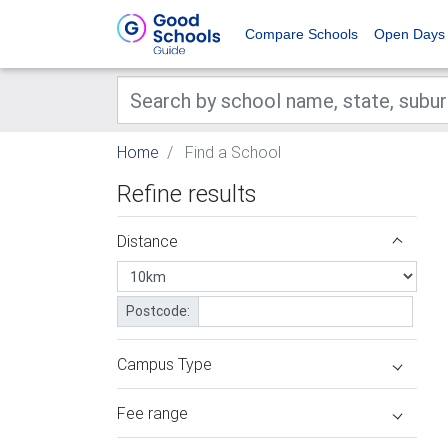
Compare Schools
Open Days
Home
Find a School
Refine results
Distance
Postcode:
Campus Type
Fee range