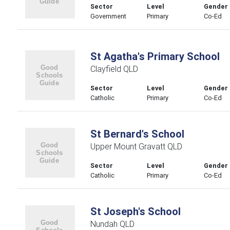
Sector
Level
Gender
Government
Primary
Co-Ed
St Agatha's Primary School
Clayfield QLD
Sector
Level
Gender
Catholic
Primary
Co-Ed
St Bernard's School
Upper Mount Gravatt QLD
Sector
Level
Gender
Catholic
Primary
Co-Ed
St Joseph's School
Nundah QLD