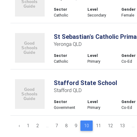
Sector
Level
Gender
Catholic
Secondary
Female
St Sebastian's Catholic Prim
Yeronga QLD
Sector
Level
Gender
Catholic
Primary
Co-Ed
Stafford State School
Stafford QLD
Sector
Level
Gender
Government
Primary
Co-Ed
‹
1
2
...
7
8
9
10
11
12
13
...