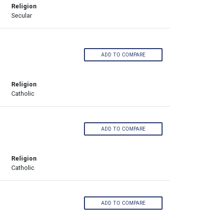
Religion
Secular
ADD TO COMPARE
Religion
Catholic
ADD TO COMPARE
Religion
Catholic
ADD TO COMPARE