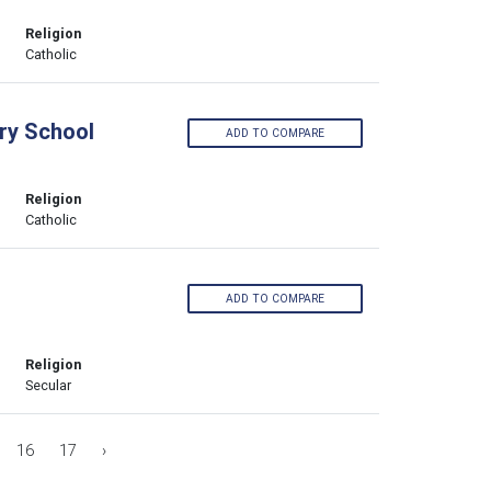
Religion
Catholic
ary School
ADD TO COMPARE
Religion
Catholic
ADD TO COMPARE
Religion
Secular
16
17
›