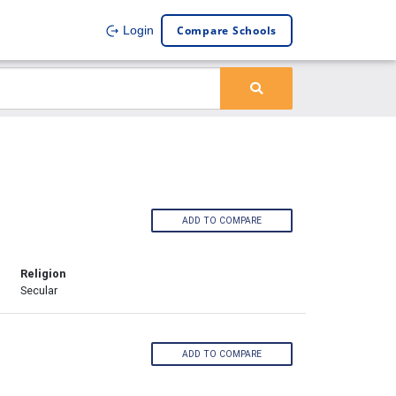
Compare Schools
Login
ADD TO COMPARE
Religion
Secular
ADD TO COMPARE