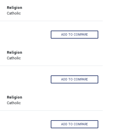
Religion
Catholic
ADD TO COMPARE
Religion
Catholic
ADD TO COMPARE
Religion
Catholic
ADD TO COMPARE