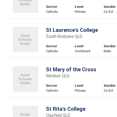
Sector
Level
Gender
Catholic
Primary
Co-Ed
St Laurence's College
South Brisbane QLD
Sector
Level
Gender
Catholic
Combined
Male
St Mary of the Cross
Windsor QLD
Sector
Level
Gender
Catholic
Primary
Co-Ed
St Rita's College
Clayfield QLD