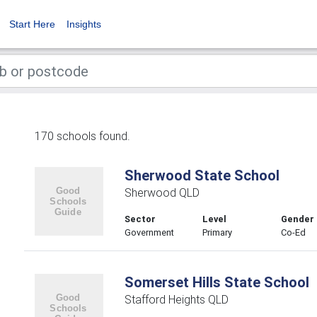
Start Here
Insights
170 schools found.
Sherwood State School
Sherwood QLD
Sector
Level
Gender
Government
Primary
Co-Ed
Somerset Hills State School
Stafford Heights QLD