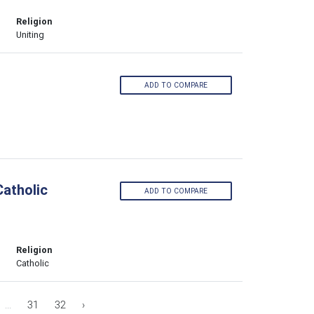
Religion
Uniting
ADD TO COMPARE
atholic
ADD TO COMPARE
Religion
Catholic
...
31
32
›