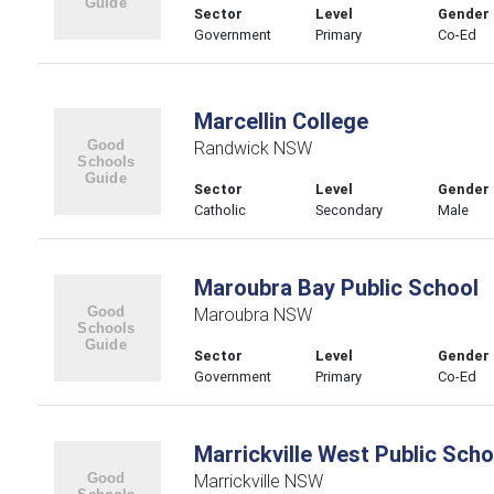
Sector
Level
Gender
Government
Primary
Co-Ed
Marcellin College
Randwick NSW
Sector
Level
Gender
Catholic
Secondary
Male
Maroubra Bay Public School
Maroubra NSW
Sector
Level
Gender
Government
Primary
Co-Ed
Marrickville West Public Scho
Marrickville NSW