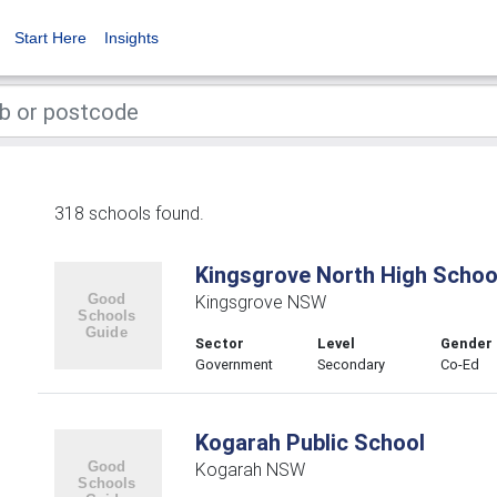
Start Here
Insights
318 schools found.
Kingsgrove North High Schoo
Kingsgrove NSW
Sector
Level
Gender
Government
Secondary
Co-Ed
Kogarah Public School
Kogarah NSW