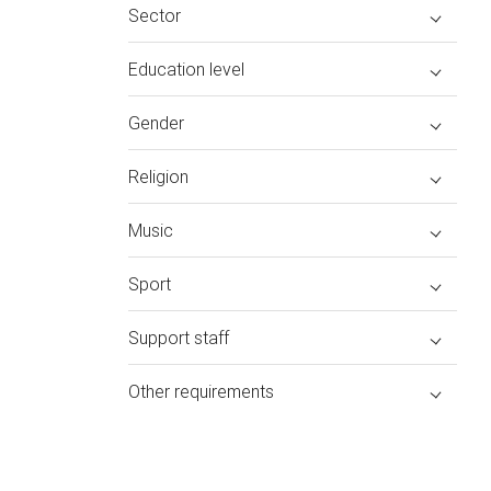
Sector
Education level
Gender
Religion
Music
Sport
Support staff
Other requirements