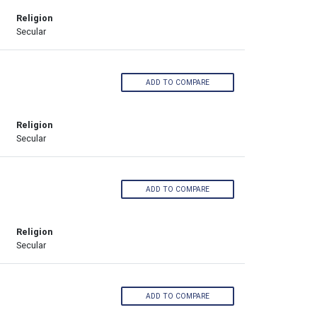
Religion
Secular
ADD TO COMPARE
Religion
Secular
ADD TO COMPARE
Religion
Secular
ADD TO COMPARE