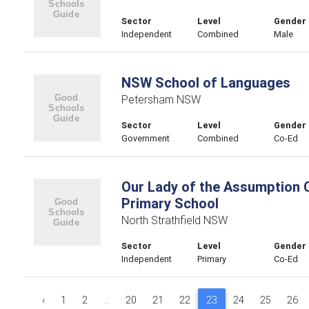
Sector
Level
Gender
Independent
Combined
Male
NSW School of Languages
Petersham NSW
Sector
Level
Gender
Government
Combined
Co-Ed
Our Lady of the Assumption C
Primary School
North Strathfield NSW
Sector
Level
Gender
Independent
Primary
Co-Ed
‹
1
2
...
20
21
22
23
24
25
26