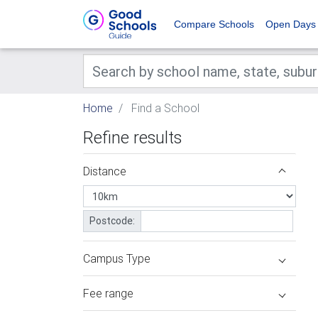
Compare Schools
Open Days
Home
Find a School
Refine results
Distance
Postcode:
Campus Type
Fee range