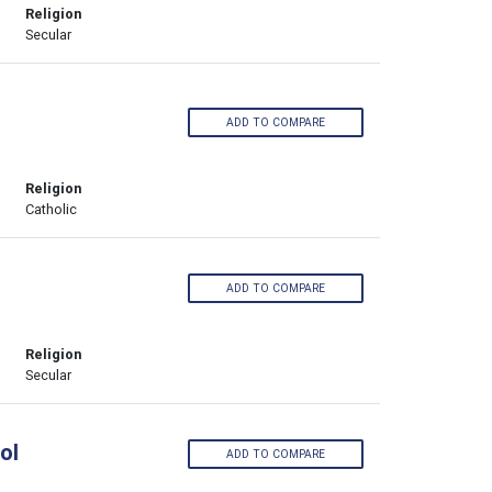
Religion
Secular
ADD TO COMPARE
Religion
Catholic
ADD TO COMPARE
Religion
Secular
ol
ADD TO COMPARE