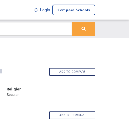
Compare Schools
Login
l
ADD TO COMPARE
Religion
Secular
ADD TO COMPARE