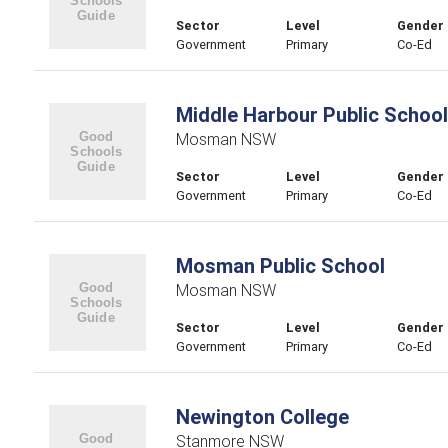
Sector
Level
Gender
Government
Primary
Co-Ed
Middle Harbour Public School
Mosman NSW
Sector
Level
Gender
Government
Primary
Co-Ed
Mosman Public School
Mosman NSW
Sector
Level
Gender
Government
Primary
Co-Ed
Newington College
Stanmore NSW