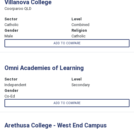
Villanova College
Coorparoo QLD
Sector
Level
Catholic
Combined
Gender
Religion
Male
Catholic
ADD TO COMPARE
Omni Academies of Learning
Sector
Level
Independent
Secondary
Gender
Co-Ed
ADD TO COMPARE
Arethusa College - West End Campus