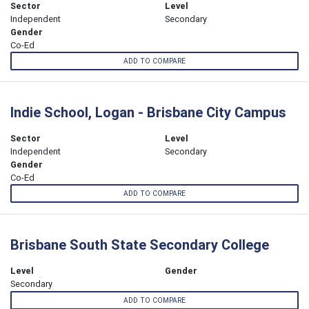
Sector
Level
Independent
Secondary
Gender
Co-Ed
ADD TO COMPARE
Indie School, Logan - Brisbane City Campus
Sector
Level
Independent
Secondary
Gender
Co-Ed
ADD TO COMPARE
Brisbane South State Secondary College
Level
Gender
Secondary
ADD TO COMPARE