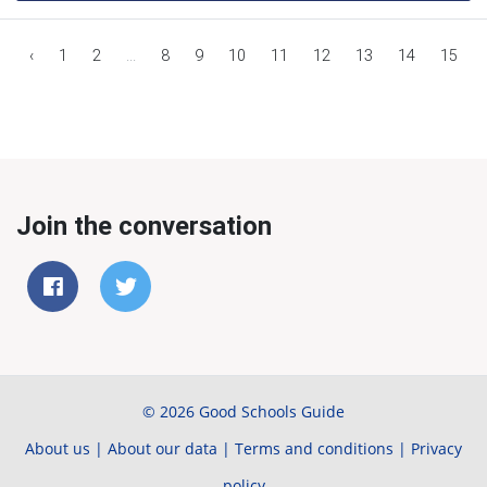
‹
1
2
...
8
9
10
11
12
13
14
15
Join the conversation
© 2026 Good Schools Guide
About us
|
About our data
|
Terms and conditions
|
Privacy
policy