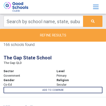
REFINE RESULTS
166 schools found.
The Gap State School
The Gap QLD
Sector
Level
Government
Primary
Gender
Religion
Co-Ed
Secular
ADD TO COMPARE