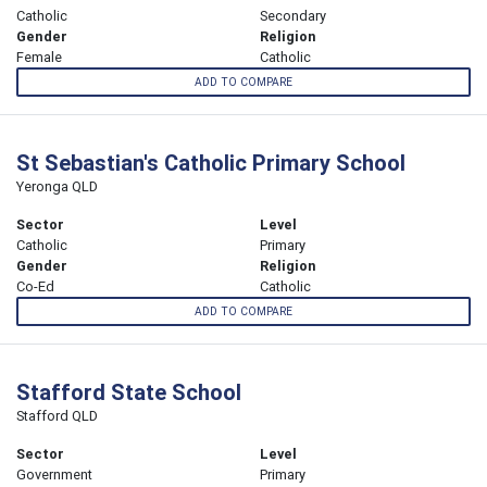
Catholic
Secondary
Gender
Religion
Female
Catholic
ADD TO COMPARE
St Sebastian's Catholic Primary School
Yeronga QLD
Sector
Level
Catholic
Primary
Gender
Religion
Co-Ed
Catholic
ADD TO COMPARE
Stafford State School
Stafford QLD
Sector
Level
Government
Primary