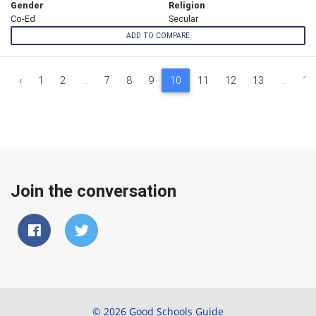
Gender
Religion
Co-Ed
Secular
ADD TO COMPARE
‹
1
2
...
7
8
9
10
11
12
13
...
16
Join the conversation
© 2026 Good Schools Guide