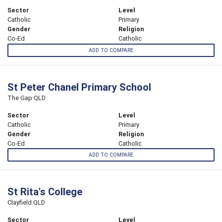
Sector
Level
Catholic
Primary
Gender
Religion
Co-Ed
Catholic
ADD TO COMPARE
St Peter Chanel Primary School
The Gap QLD
Sector
Level
Catholic
Primary
Gender
Religion
Co-Ed
Catholic
ADD TO COMPARE
St Rita's College
Clayfield QLD
Sector
Level