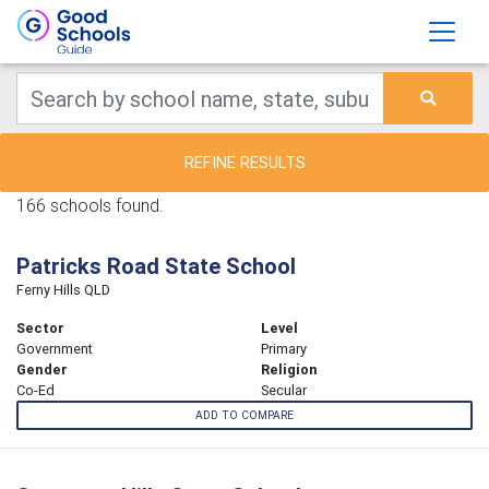
REFINE RESULTS
166 schools found.
Patricks Road State School
Ferny Hills QLD
Sector
Level
Government
Primary
Gender
Religion
Co-Ed
Secular
ADD TO COMPARE