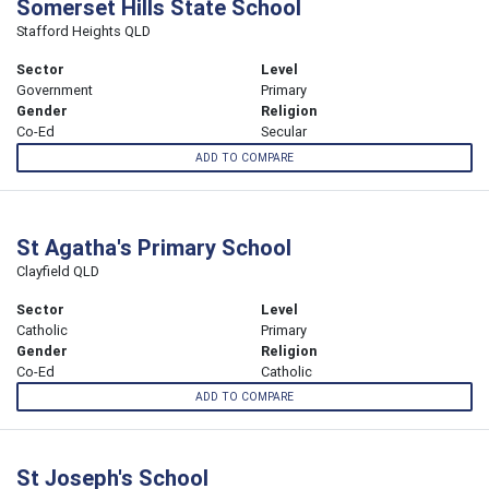
Somerset Hills State School
Stafford Heights QLD
Sector
Level
Government
Primary
Gender
Religion
Co-Ed
Secular
ADD TO COMPARE
St Agatha's Primary School
Clayfield QLD
Sector
Level
Catholic
Primary
Gender
Religion
Co-Ed
Catholic
ADD TO COMPARE
St Joseph's School