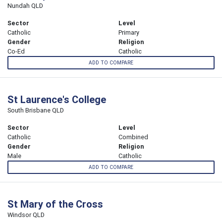
Nundah QLD
Sector
Level
Catholic
Primary
Gender
Religion
Co-Ed
Catholic
ADD TO COMPARE
St Laurence's College
South Brisbane QLD
Sector
Level
Catholic
Combined
Gender
Religion
Male
Catholic
ADD TO COMPARE
St Mary of the Cross
Windsor QLD