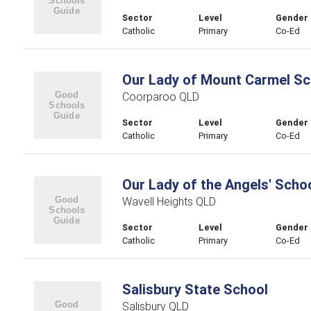
Sector
Level
Gender
Catholic
Primary
Co-Ed
Our Lady of Mount Carmel Sc
Coorparoo QLD
Sector
Level
Gender
Catholic
Primary
Co-Ed
Our Lady of the Angels' Scho
Wavell Heights QLD
Sector
Level
Gender
Catholic
Primary
Co-Ed
Salisbury State School
Salisbury QLD