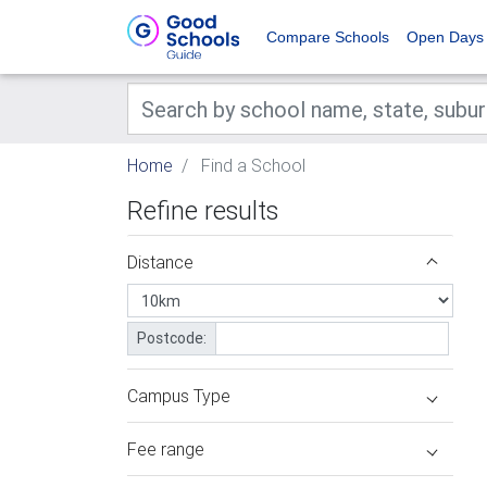
Compare Schools
Open Days
Home
Find a School
Refine results
Distance
Postcode:
Campus Type
Fee range