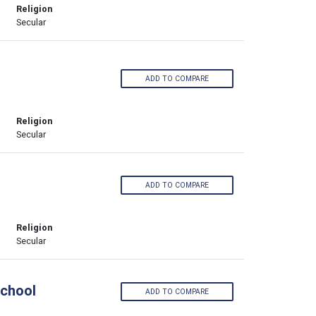
Religion
Secular
ADD TO COMPARE
Religion
Secular
ADD TO COMPARE
Religion
Secular
School
ADD TO COMPARE