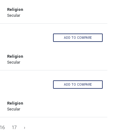
Religion
Secular
ADD TO COMPARE
Religion
Secular
ADD TO COMPARE
Religion
Secular
16
17
›