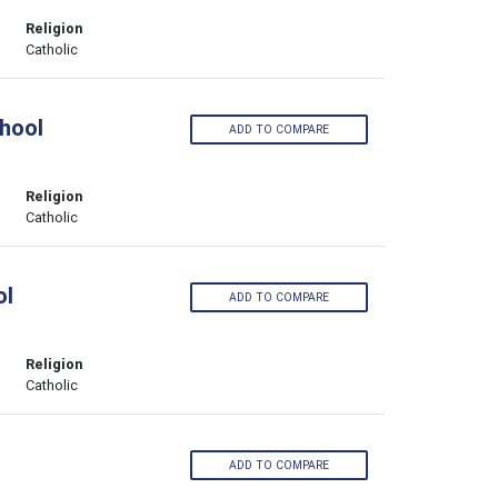
Religion
Catholic
hool
ADD TO COMPARE
Religion
Catholic
ol
ADD TO COMPARE
Religion
Catholic
ADD TO COMPARE