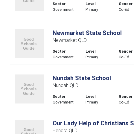
Sector
Level
Gender
Government
Primary
Co-Ed
Newmarket State School
Newmarket QLD
Sector
Level
Gender
Government
Primary
Co-Ed
Nundah State School
Nundah QLD
Sector
Level
Gender
Government
Primary
Co-Ed
Our Lady Help of Christians 
Hendra QLD