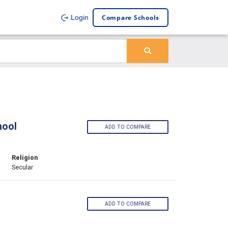
Compare Schools
Login
hool
ADD TO COMPARE
Religion
Secular
ADD TO COMPARE