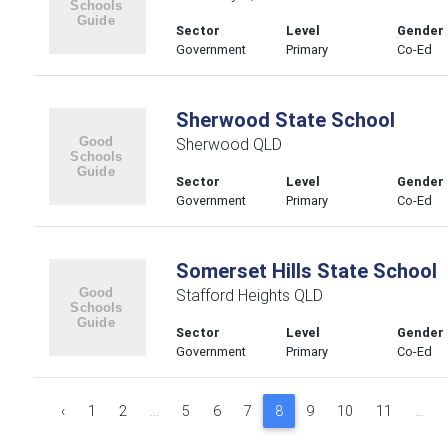
Sector
Level
Gender
Government
Primary
Co-Ed
Sherwood State School
Sherwood QLD
Sector
Level
Gender
Government
Primary
Co-Ed
Somerset Hills State School
Stafford Heights QLD
Sector
Level
Gender
Government
Primary
Co-Ed
‹
1
2
...
5
6
7
8
9
10
11
...