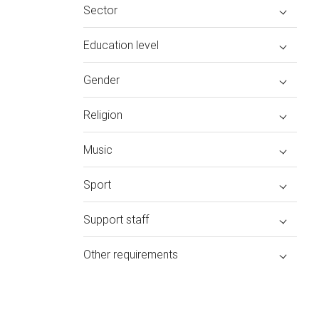
Sector
Education level
Gender
Religion
Music
Sport
Support staff
Other requirements