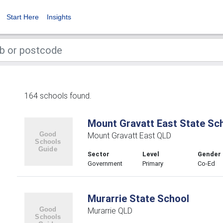
Start Here
Insights
164 schools found.
Mount Gravatt East State Sc
Mount Gravatt East QLD
Sector
Level
Gender
Government
Primary
Co-Ed
Murarrie State School
Murarrie QLD