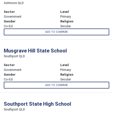
Ashmore QLD
Sector
Level
Government
Primary
Gender
Religion
Co-Ed
Secular
ADD TO COMPARE
Musgrave Hill State School
Southport QLD
Sector
Level
Government
Primary
Gender
Religion
Co-Ed
Secular
ADD TO COMPARE
Southport State High School
Southport QLD