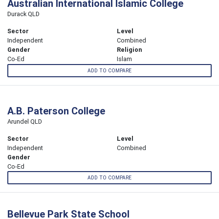
Australian International Islamic College
Durack QLD
Sector
Level
Independent
Combined
Gender
Religion
Co-Ed
Islam
ADD TO COMPARE
A.B. Paterson College
Arundel QLD
Sector
Level
Independent
Combined
Gender
Co-Ed
ADD TO COMPARE
Bellevue Park State School