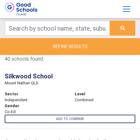
REFINE RESULTS
40 schools found.
Silkwood School
Mount Nathan QLD
Sector
Level
Independent
Combined
Gender
Co-Ed
ADD TO COMPARE