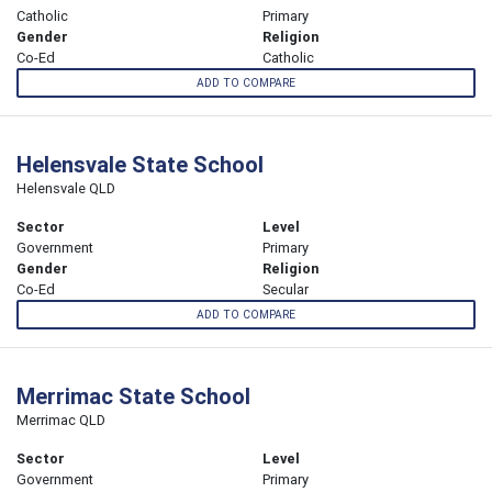
Catholic
Primary
Gender
Religion
Co-Ed
Catholic
ADD TO COMPARE
Helensvale State School
Helensvale QLD
Sector
Level
Government
Primary
Gender
Religion
Co-Ed
Secular
ADD TO COMPARE
Merrimac State School
Merrimac QLD
Sector
Level
Government
Primary