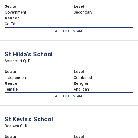
Sector
Level
Government
Secondary
Gender
Co-Ed
ADD TO COMPARE
St Hilda's School
Southport QLD
Sector
Level
Independent
Combined
Gender
Religion
Female
Anglican
ADD TO COMPARE
St Kevin's School
Benowa QLD
Sector
Level