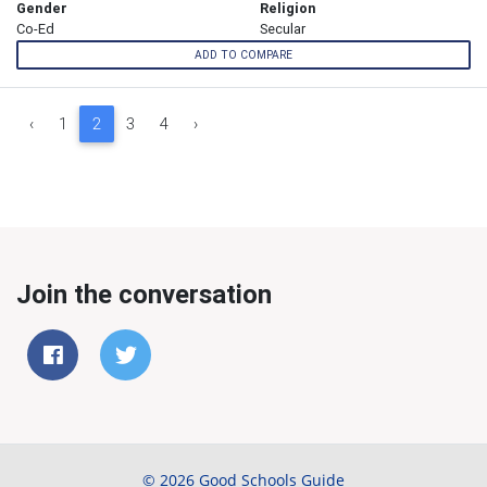
Gender
Religion
Co-Ed
Secular
ADD TO COMPARE
‹
1
2
3
4
›
Join the conversation
© 2026 Good Schools Guide