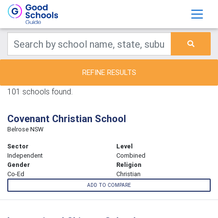
REFINE RESULTS
101 schools found.
Covenant Christian School
Belrose NSW
Sector
Level
Independent
Combined
Gender
Religion
Co-Ed
Christian
ADD TO COMPARE