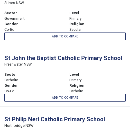
St Ives NSW
Sector
Level
Government
Primary
Gender
Religion
Co-Ed
Secular
ADD TO COMPARE
St John the Baptist Catholic Primary School
Freshwater NSW
Sector
Level
Catholic
Primary
Gender
Religion
Co-Ed
Catholic
ADD TO COMPARE
St Philip Neri Catholic Primary School
Northbridge NSW