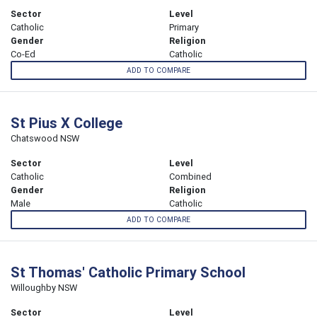
Sector
Level
Catholic
Primary
Gender
Religion
Co-Ed
Catholic
ADD TO COMPARE
St Pius X College
Chatswood NSW
Sector
Level
Catholic
Combined
Gender
Religion
Male
Catholic
ADD TO COMPARE
St Thomas' Catholic Primary School
Willoughby NSW
Sector
Level