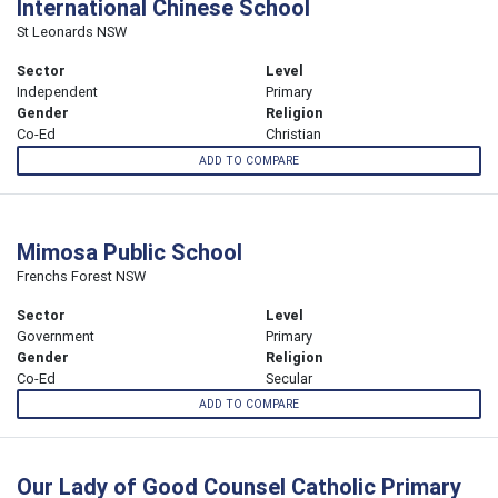
International Chinese School
St Leonards NSW
Sector
Level
Independent
Primary
Gender
Religion
Co-Ed
Christian
ADD TO COMPARE
Mimosa Public School
Frenchs Forest NSW
Sector
Level
Government
Primary
Gender
Religion
Co-Ed
Secular
ADD TO COMPARE
Our Lady of Good Counsel Catholic Primary