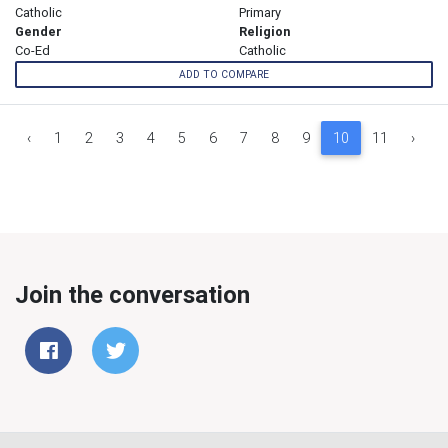
Catholic
Primary
Gender
Religion
Co-Ed
Catholic
ADD TO COMPARE
‹
1
2
3
4
5
6
7
8
9
10
11
›
Join the conversation