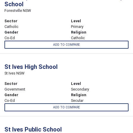
School
Forestville NSW
Sector
Level
Catholic
Primary
Gender
Religion
Co-Ed
Catholic
ADD TO COMPARE
St Ives High School
St Ives NSW
Sector
Level
Government
Secondary
Gender
Religion
Co-Ed
Secular
ADD TO COMPARE
St Ives Public School