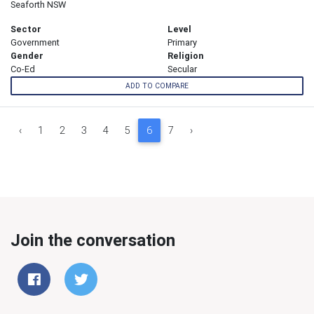
Seaforth NSW
Sector
Level
Government
Primary
Gender
Religion
Co-Ed
Secular
ADD TO COMPARE
‹
1
2
3
4
5
6
7
›
Join the conversation