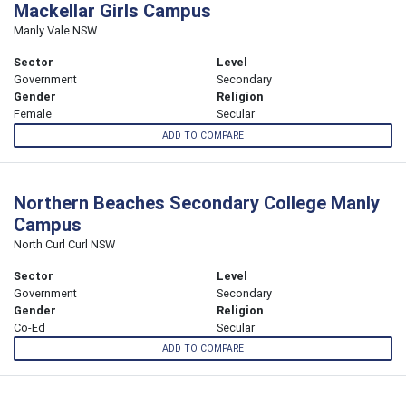
Mackellar Girls Campus
Manly Vale NSW
Sector
Level
Government
Secondary
Gender
Religion
Female
Secular
ADD TO COMPARE
Northern Beaches Secondary College Manly
Campus
North Curl Curl NSW
Sector
Level
Government
Secondary
Gender
Religion
Co-Ed
Secular
ADD TO COMPARE