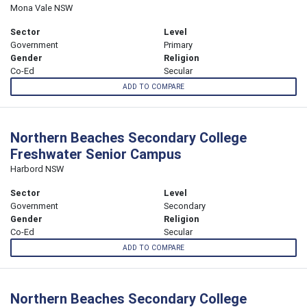
Mona Vale NSW
Sector
Level
Government
Primary
Gender
Religion
Co-Ed
Secular
ADD TO COMPARE
Northern Beaches Secondary College
Freshwater Senior Campus
Harbord NSW
Sector
Level
Government
Secondary
Gender
Religion
Co-Ed
Secular
ADD TO COMPARE
Northern Beaches Secondary College