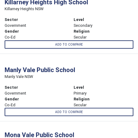
Killarney Heights High School
Killarney Heights NSW
Sector
Level
Government
Secondary
Gender
Religion
Co-Ed
Secular
ADD TO COMPARE
Manly Vale Public School
Manly Vale NSW
Sector
Level
Government
Primary
Gender
Religion
Co-Ed
Secular
ADD TO COMPARE
Mona Vale Public School