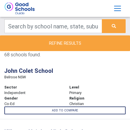
REFINE RESULTS
68 schools found.
John Colet School
Belrose NSW
Sector
Level
Independent
Primary
Gender
Religion
Co-Ed
Christian
ADD TO COMPARE