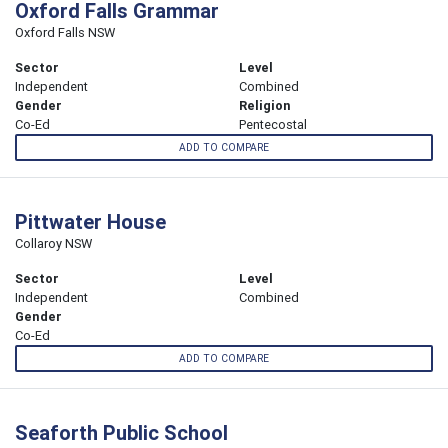
Oxford Falls Grammar
Oxford Falls NSW
Sector
Level
Independent
Combined
Gender
Religion
Co-Ed
Pentecostal
ADD TO COMPARE
Pittwater House
Collaroy NSW
Sector
Level
Independent
Combined
Gender
Co-Ed
ADD TO COMPARE
Seaforth Public School